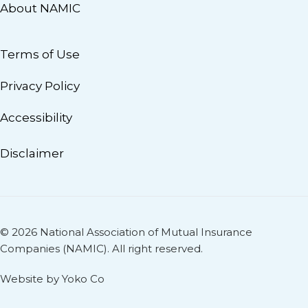
About NAMIC
Terms of Use
Privacy Policy
Accessibility
Disclaimer
© 2026 National Association of Mutual Insurance
Companies (NAMIC). All right reserved.
Website by Yoko Co