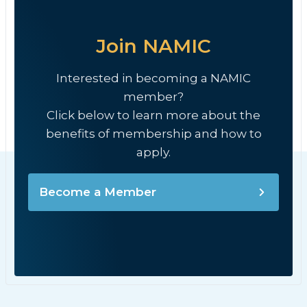
Join NAMIC
Interested in becoming a NAMIC
member?
Click below to learn more about the
benefits of membership and how to
apply.
Become a Member