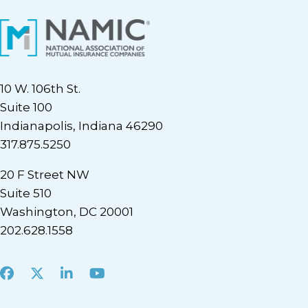
10 W. 106th St.
Suite 100
Indianapolis, Indiana 46290
317.875.5250
20 F Street NW
Suite 510
Washington, DC 20001
202.628.1558
Facebook
X
LinkedIn
Youtube