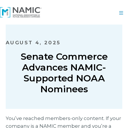
AUGUST 4, 2025
Senate Commerce
Advances NAMIC-
Supported NOAA
Nominees
You’ve reached members-only content. If your
company is a NAMIC member and you’re a