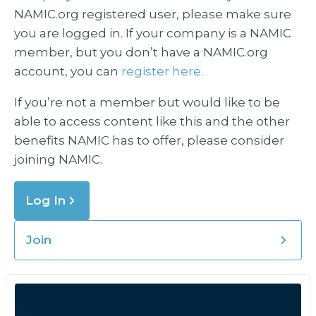
NAMIC.org registered user, please make sure
you are logged in. If your company is a NAMIC
member, but you don’t have a NAMIC.org
account, you can
register here.
If you’re not a member but would like to be
able to access content like this and the other
benefits NAMIC has to offer, please consider
joining NAMIC.
Log In
Join