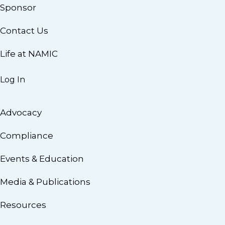
Sponsor
Contact Us
Life at NAMIC
Log In
Advocacy
Compliance
Events & Education
Media & Publications
Resources