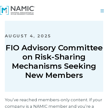
AUGUST 4, 2025
FIO Advisory Committee
on Risk-Sharing
Mechanisms Seeking
New Members
You’ve reached members-only content. If your
company is a NAMIC member and you’re a