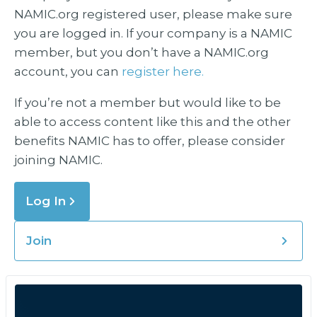
NAMIC.org registered user, please make sure
you are logged in. If your company is a NAMIC
member, but you don’t have a NAMIC.org
account, you can
register here.
If you’re not a member but would like to be
able to access content like this and the other
benefits NAMIC has to offer, please consider
joining NAMIC.
Log In
Join