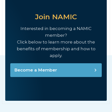
Join NAMIC
Interested in becoming a NAMIC
member?
Click below to learn more about the
benefits of membership and how to
apply.
Become a Member