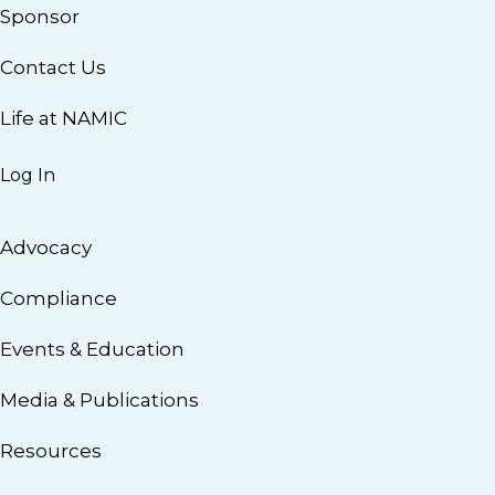
Sponsor
Contact Us
Life at NAMIC
Log In
Advocacy
Compliance
Events & Education
Media & Publications
Resources