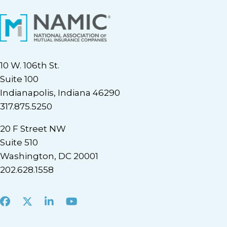
10 W. 106th St.
Suite 100
Indianapolis, Indiana 46290
317.875.5250
20 F Street NW
Suite 510
Washington, DC 20001
202.628.1558
Facebook
X
LinkedIn
Youtube