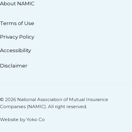
About NAMIC
Terms of Use
Privacy Policy
Accessibility
Disclaimer
© 2026 National Association of Mutual Insurance
Companies (NAMIC). All right reserved.
Website by Yoko Co