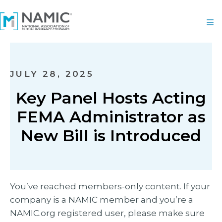
JULY 28, 2025
Key Panel Hosts Acting
FEMA Administrator as
New Bill is Introduced
You’ve reached members-only content. If your
company is a NAMIC member and you’re a
NAMIC.org registered user, please make sure