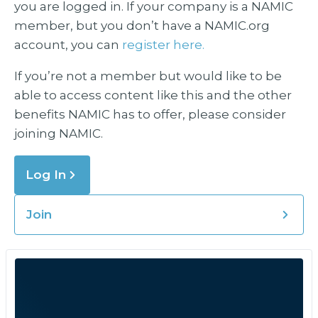
you are logged in. If your company is a NAMIC
member, but you don’t have a NAMIC.org
account, you can
register here.
If you’re not a member but would like to be
able to access content like this and the other
benefits NAMIC has to offer, please consider
joining NAMIC.
Log In
Join