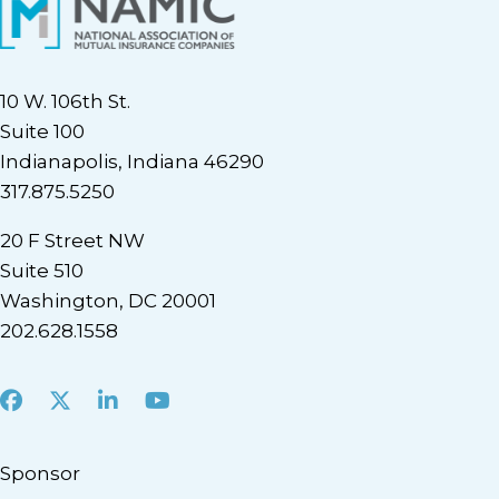
10 W. 106th St.
Suite 100
Indianapolis, Indiana 46290
317.875.5250
20 F Street NW
Suite 510
Washington, DC 20001
202.628.1558
Facebook
X
LinkedIn
Youtube
Sponsor