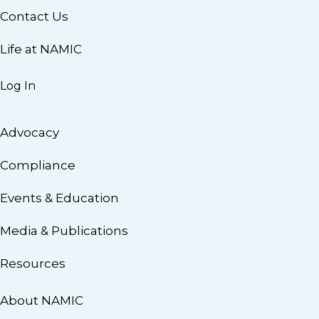
Contact Us
Life at NAMIC
Log In
Advocacy
Compliance
Events & Education
Media & Publications
Resources
About NAMIC