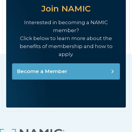
Join NAMIC
Interested in becoming a NAMIC
member?
Click below to learn more about the
benefits of membership and how to
apply.
Become a Member