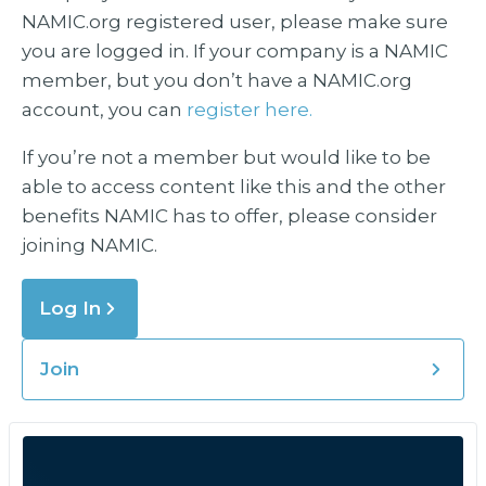
NAMIC.org registered user, please make sure
you are logged in. If your company is a NAMIC
member, but you don’t have a NAMIC.org
account, you can
register here.
If you’re not a member but would like to be
able to access content like this and the other
benefits NAMIC has to offer, please consider
joining NAMIC.
Log In
Join