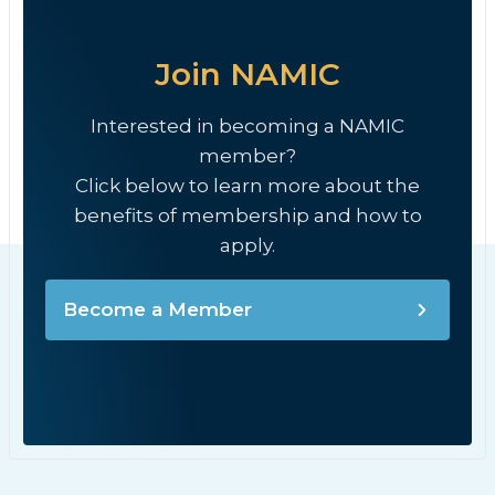
Join NAMIC
Interested in becoming a NAMIC
member?
Click below to learn more about the
benefits of membership and how to
apply.
Become a Member