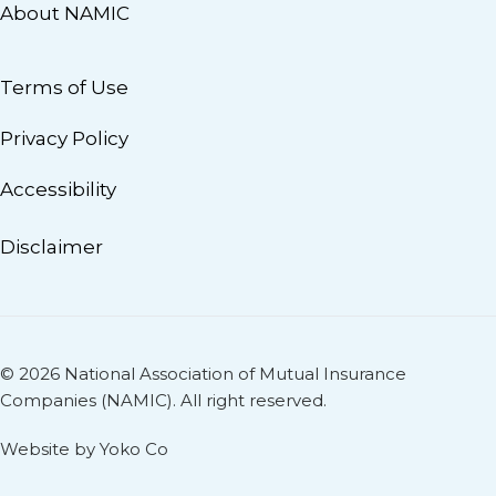
About NAMIC
Terms of Use
Privacy Policy
Accessibility
Disclaimer
© 2026 National Association of Mutual Insurance
Companies (NAMIC). All right reserved.
Website by Yoko Co