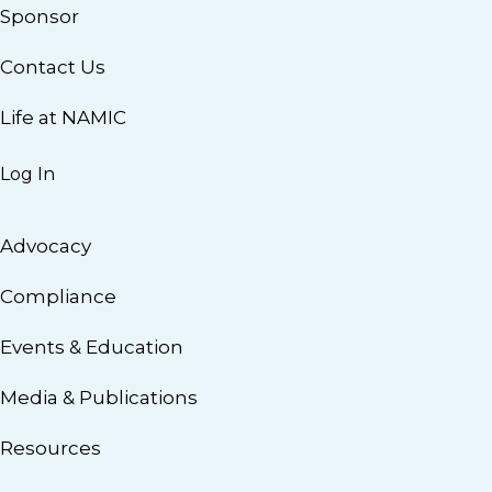
Sponsor
Contact Us
Life at NAMIC
Log In
Advocacy
Compliance
Events & Education
Media & Publications
Resources