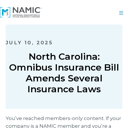
JULY 10, 2025
North Carolina:
Omnibus Insurance Bill
Amends Several
Insurance Laws
You’ve reached members-only content. If your
company is a NAMIC member and you’re a