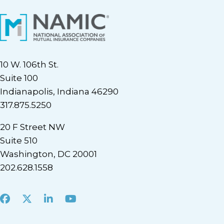
10 W. 106th St.
Suite 100
Indianapolis, Indiana 46290
317.875.5250
20 F Street NW
Suite 510
Washington, DC 20001
202.628.1558
Facebook
X
LinkedIn
Youtube