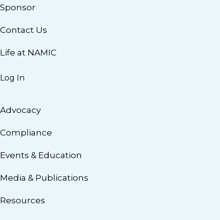
Sponsor
Contact Us
Life at NAMIC
Log In
Advocacy
Compliance
Events & Education
Media & Publications
Resources