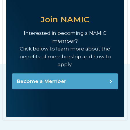
Join NAMIC
Interested in becoming a NAMIC
member?
Click below to learn more about the
benefits of membership and how to
apply.
Become a Member