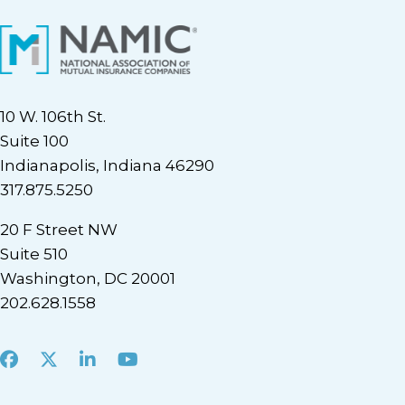
10 W. 106th St.
Suite 100
Indianapolis, Indiana 46290
317.875.5250
20 F Street NW
Suite 510
Washington, DC 20001
202.628.1558
Facebook
X
LinkedIn
Youtube