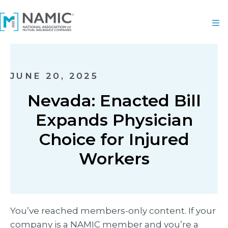
JUNE 20, 2025
Nevada: Enacted Bill
Expands Physician
Choice for Injured
Workers
You’ve reached members-only content. If your
company is a NAMIC member and you’re a