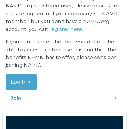
NAMIC.org registered user, please make sure
you are logged in. If your company is a NAMIC
member, but you don’t have a NAMIC.org
account, you can
register here.
If you’re not a member but would like to be
able to access content like this and the other
benefits NAMIC has to offer, please consider
joining NAMIC.
Log In
Join