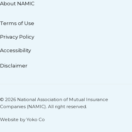
About NAMIC
Terms of Use
Privacy Policy
Accessibility
Disclaimer
© 2026 National Association of Mutual Insurance
Companies (NAMIC). All right reserved.
Website by Yoko Co