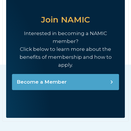
Join NAMIC
Interested in becoming a NAMIC
member?
Click below to learn more about the
benefits of membership and how to
apply.
Become a Member