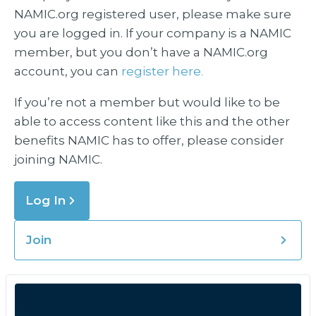
NAMIC.org registered user, please make sure
you are logged in. If your company is a NAMIC
member, but you don’t have a NAMIC.org
account, you can
register here.
If you’re not a member but would like to be
able to access content like this and the other
benefits NAMIC has to offer, please consider
joining NAMIC.
Log In
Join