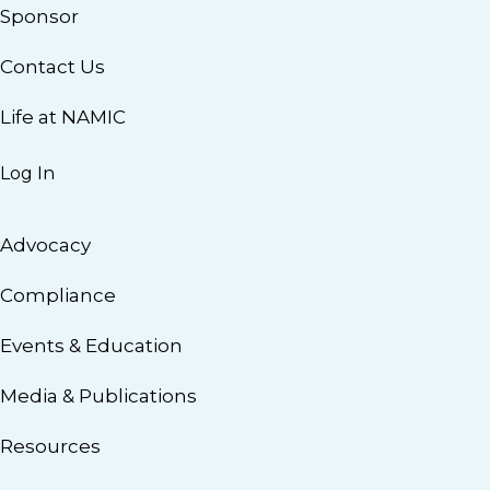
Sponsor
Contact Us
Life at NAMIC
Log In
Advocacy
Compliance
Events & Education
Media & Publications
Resources