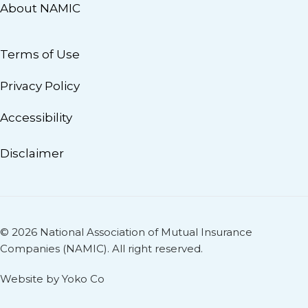
About NAMIC
Terms of Use
Privacy Policy
Accessibility
Disclaimer
© 2026 National Association of Mutual Insurance
Companies (NAMIC). All right reserved.
Website by Yoko Co