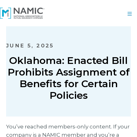
JUNE 5, 2025
Oklahoma: Enacted Bill
Prohibits Assignment of
Benefits for Certain
Policies
You’ve reached members-only content. If your
company is a NAMIC member and you’re a