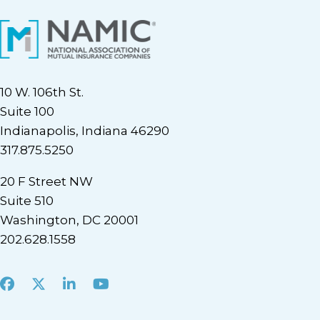
10 W. 106th St.
Suite 100
Indianapolis, Indiana 46290
317.875.5250
20 F Street NW
Suite 510
Washington, DC 20001
202.628.1558
Facebook
X
LinkedIn
Youtube