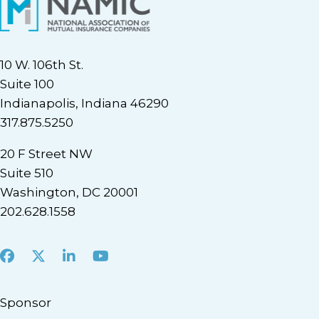
10 W. 106th St.
Suite 100
Indianapolis, Indiana 46290
317.875.5250
20 F Street NW
Suite 510
Washington, DC 20001
202.628.1558
Facebook
X
LinkedIn
Youtube
Sponsor