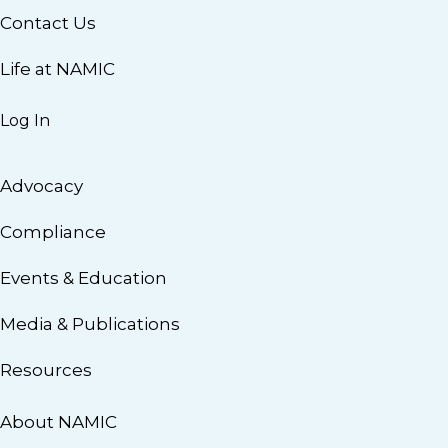
Contact Us
Life at NAMIC
Log In
Advocacy
Compliance
Events & Education
Media & Publications
Resources
About NAMIC