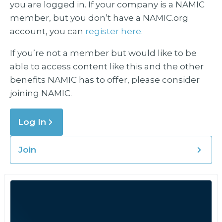
you are logged in. If your company is a NAMIC
member, but you don’t have a NAMIC.org
account, you can
register here.
If you’re not a member but would like to be
able to access content like this and the other
benefits NAMIC has to offer, please consider
joining NAMIC.
Log In
Join