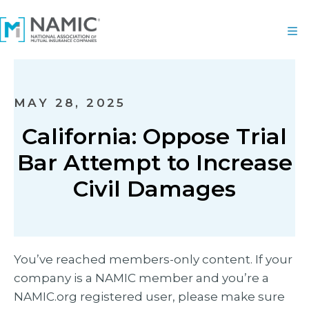
MAY 28, 2025
California: Oppose Trial
Bar Attempt to Increase
Civil Damages
You’ve reached members-only content. If your
company is a NAMIC member and you’re a
NAMIC.org registered user, please make sure