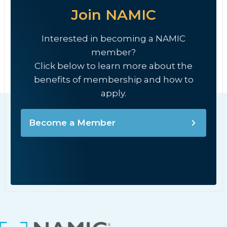
Join NAMIC
Interested in becoming a NAMIC
member?
Click below to learn more about the
benefits of membership and how to
apply.
Become a Member