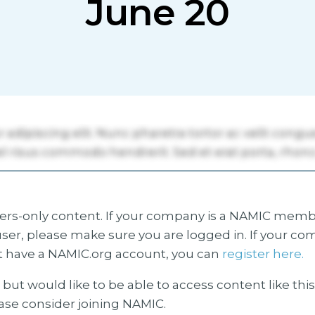
June 20
s-only content. If your company is a NAMIC membe
ser, please make sure you are logged in. If your co
 have a NAMIC.org account, you can
register here.
but would like to be able to access content like thi
ease consider joining NAMIC.