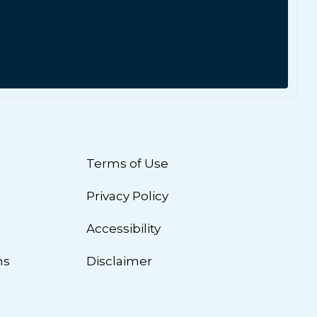
Terms of Use
Privacy Policy
n
Accessibility
ns
Disclaimer