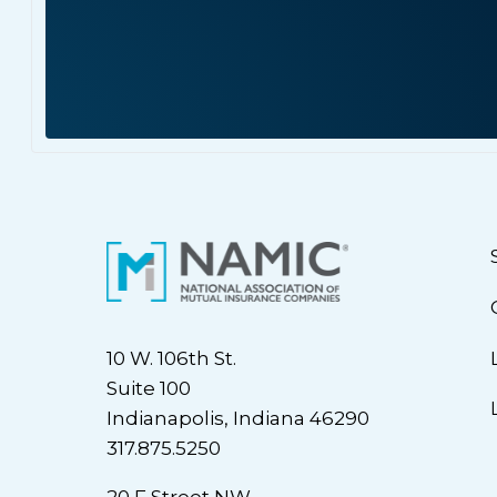
10 W. 106th St.
Suite 100
Indianapolis, Indiana 46290
317.875.5250