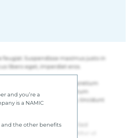
r and you’re a
mpany is a NAMIC
s and the other benefits