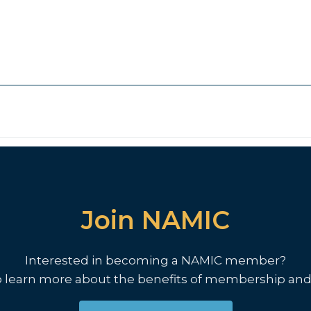
Join NAMIC
Interested in becoming a NAMIC member?
o learn more about the benefits of membership and