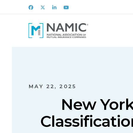
Facebook
X
LinkedIn
Youtube
MAY 22, 2025
New York
Classificat