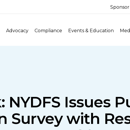
Sponsor
Advocacy
Compliance
Events & Education
Medi
: NYDFS Issues Pu
ion Survey with R