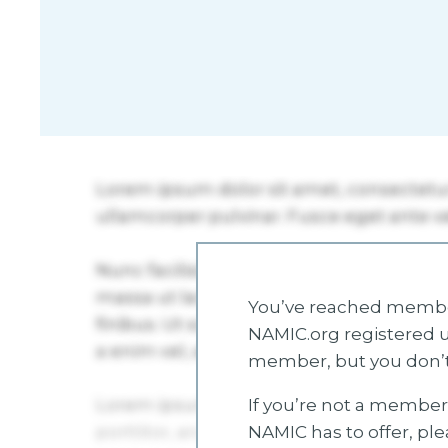
You’ve reached member
NAMIC.org registered u
member, but you don’t
If you’re not a member 
NAMIC has to offer, pl