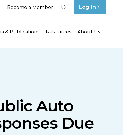
Log In
Become a Member
Search
a & Publications
Resources
About Us
blic Auto
esponses Due