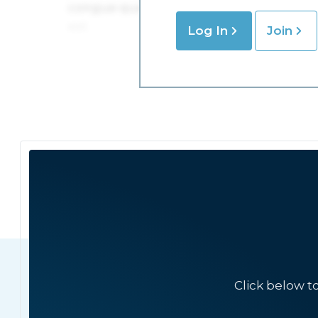
Log In
Join
Click below t