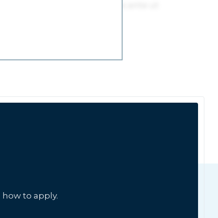
 how to apply.