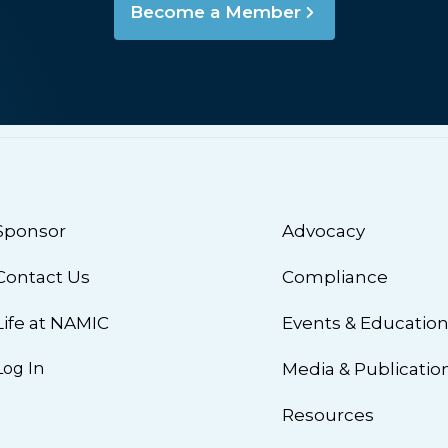
Become a Member
Sponsor
Advocacy
Contact Us
Compliance
Life at NAMIC
Events & Educatio
Log In
Media & Publicatio
Resources