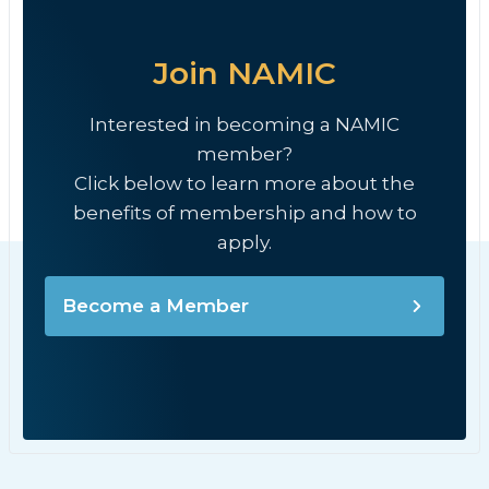
Join NAMIC
Interested in becoming a NAMIC
member?
Click below to learn more about the
benefits of membership and how to
apply.
Become a Member