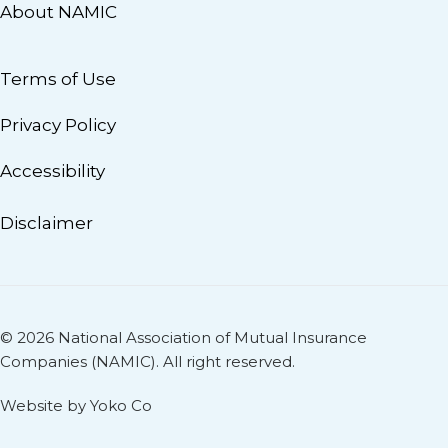
About NAMIC
Terms of Use
Privacy Policy
Accessibility
Disclaimer
© 2026 National Association of Mutual Insurance
Companies (NAMIC). All right reserved.
Website by Yoko Co