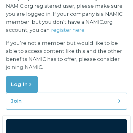
NAMIC.org registered user, please make sure
you are logged in. If your company is a NAMIC
member, but you don’t have a NAMIC.org
account, you can
register here.
If you’re not a member but would like to be
able to access content like this and the other
benefits NAMIC has to offer, please consider
joining NAMIC.
Log In
Join