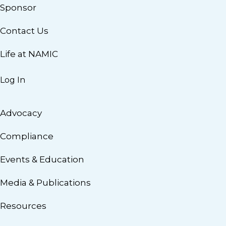
Sponsor
Contact Us
Life at NAMIC
Log In
Advocacy
Compliance
Events & Education
Media & Publications
Resources