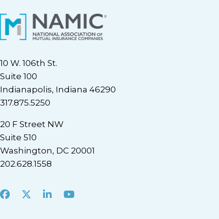
10 W. 106th St.
Suite 100
Indianapolis, Indiana 46290
317.875.5250
20 F Street NW
Suite 510
Washington, DC 20001
202.628.1558
Facebook
X
LinkedIn
Youtube