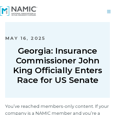
MAY 16, 2025
Georgia: Insurance
Commissioner John
King Officially Enters
Race for US Senate
You’ve reached members-only content. If your
company is a NAMIC member and you’re a