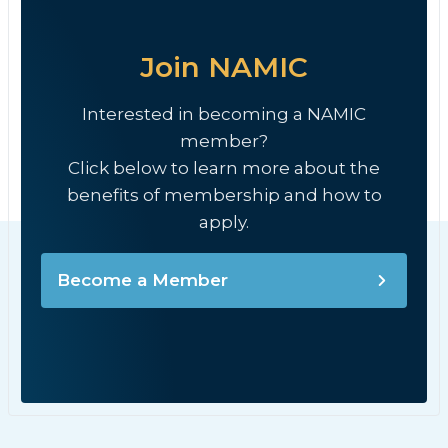
Join NAMIC
Interested in becoming a NAMIC
member?
Click below to learn more about the
benefits of membership and how to
apply.
Become a Member