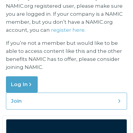
NAMIC.org registered user, please make sure
you are logged in. If your company is a NAMIC
member, but you don’t have a NAMIC.org
account, you can
register here.
If you’re not a member but would like to be
able to access content like this and the other
benefits NAMIC has to offer, please consider
joining NAMIC.
Log In
Join