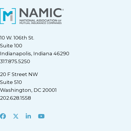
10 W. 106th St.
Suite 100
Indianapolis, Indiana 46290
317.875.5250
20 F Street NW
Suite 510
Washington, DC 20001
202.628.1558
Facebook
X
LinkedIn
Youtube