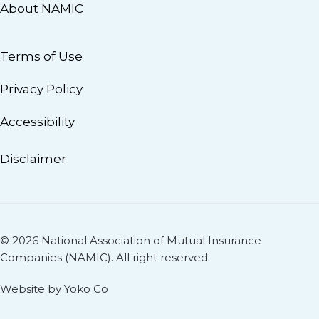
About NAMIC
Terms of Use
Privacy Policy
Accessibility
Disclaimer
© 2026 National Association of Mutual Insurance
Companies (NAMIC). All right reserved.
Website by Yoko Co