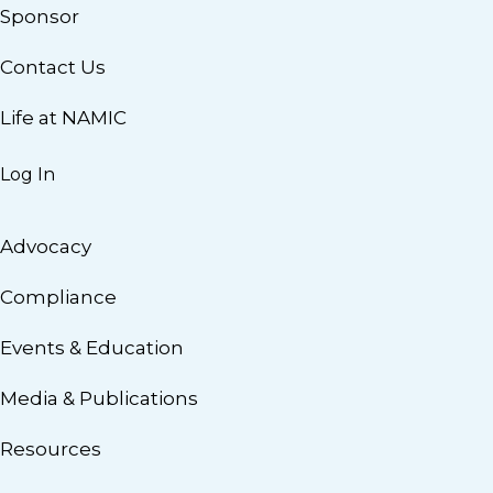
Sponsor
Contact Us
Life at NAMIC
Log In
Advocacy
Compliance
Events & Education
Media & Publications
Resources