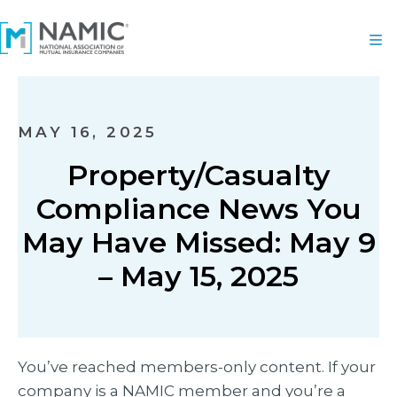
MAY 16, 2025
Property/Casualty
Compliance News You
May Have Missed: May 9
– May 15, 2025
You’ve reached members-only content. If your
company is a NAMIC member and you’re a