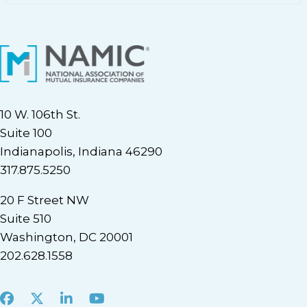
10 W. 106th St.
Suite 100
Indianapolis, Indiana 46290
317.875.5250
20 F Street NW
Suite 510
Washington, DC 20001
202.628.1558
Facebook
X
LinkedIn
Youtube