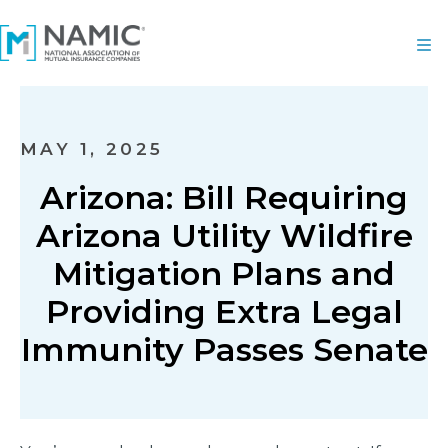
MAY 1, 2025
Arizona: Bill Requiring
Arizona Utility Wildfire
Mitigation Plans and
Providing Extra Legal
Immunity Passes Senate