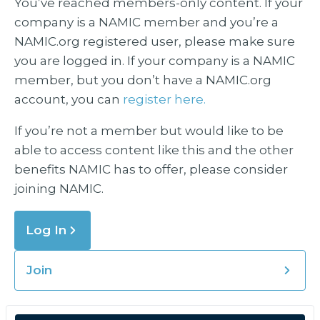
You’ve reached members-only content. If your
company is a NAMIC member and you’re a
NAMIC.org registered user, please make sure
you are logged in. If your company is a NAMIC
member, but you don’t have a NAMIC.org
account, you can
register here.
If you’re not a member but would like to be
able to access content like this and the other
benefits NAMIC has to offer, please consider
joining NAMIC.
Log In
Join