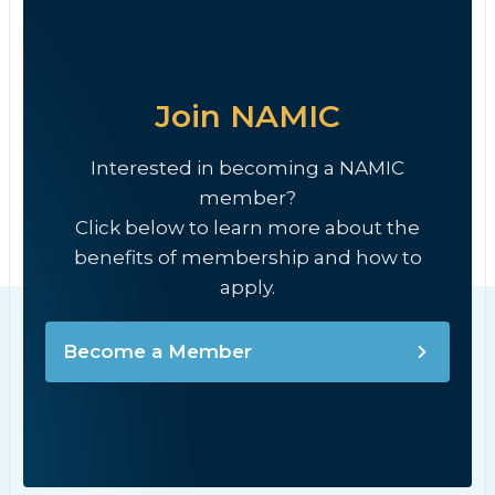
Join NAMIC
Interested in becoming a NAMIC
member?
Click below to learn more about the
benefits of membership and how to
apply.
Become a Member