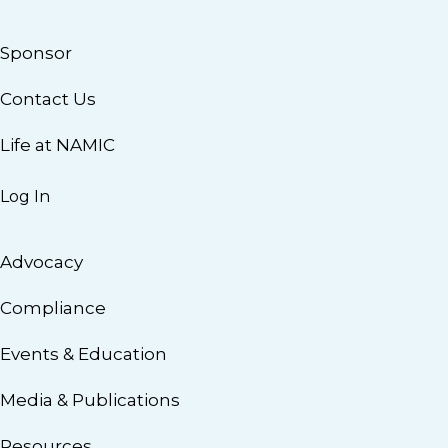
Sponsor
Contact Us
Life at NAMIC
Log In
Advocacy
Compliance
Events & Education
Media & Publications
Resources