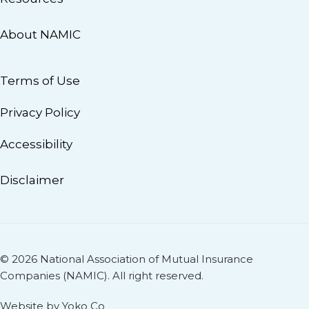
About NAMIC
Terms of Use
Privacy Policy
Accessibility
Disclaimer
© 2026 National Association of Mutual Insurance
Companies (NAMIC). All right reserved.
Website by Yoko Co