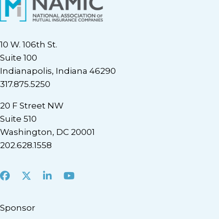
10 W. 106th St.
Suite 100
Indianapolis, Indiana 46290
317.875.5250
20 F Street NW
Suite 510
Washington, DC 20001
202.628.1558
Facebook
X
LinkedIn
Youtube
Sponsor