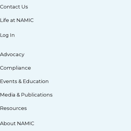
Contact Us
Life at NAMIC
Log In
Advocacy
Compliance
Events & Education
Media & Publications
Resources
About NAMIC