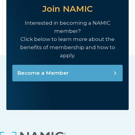
Join NAMIC
Interested in becoming a NAMIC
member?
Click below to learn more about the
benefits of membership and how to
apply.
Become a Member