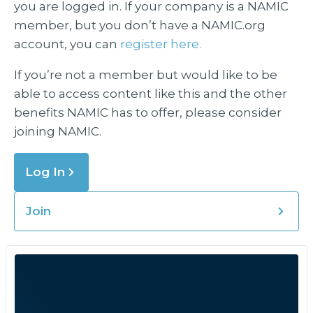
you are logged in. If your company is a NAMIC
member, but you don’t have a NAMIC.org
account, you can
register here.
If you’re not a member but would like to be
able to access content like this and the other
benefits NAMIC has to offer, please consider
joining NAMIC.
Log In
Join