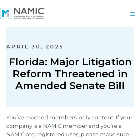
APRIL 30, 2025
Florida: Major Litigation
Reform Threatened in
Amended Senate Bill
You’ve reached members-only content. If your
company is a NAMIC member and you’re a
NAMIC.org registered user, please make sure