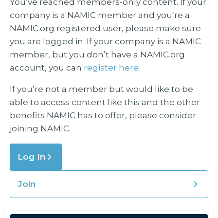
You’ve reached members-only content. If your
company is a NAMIC member and you’re a
NAMIC.org registered user, please make sure
you are logged in. If your company is a NAMIC
member, but you don’t have a NAMIC.org
account, you can
register here.
If you’re not a member but would like to be
able to access content like this and the other
benefits NAMIC has to offer, please consider
joining NAMIC.
Log In
Join