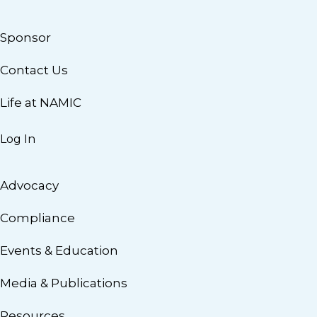
Sponsor
Contact Us
Life at NAMIC
Log In
Advocacy
Compliance
Events & Education
Media & Publications
Resources