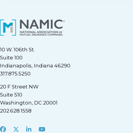
10 W. 106th St.
Suite 100
Indianapolis, Indiana 46290
317.875.5250
20 F Street NW
Suite 510
Washington, DC 20001
202.628.1558
Facebook
X
LinkedIn
Youtube