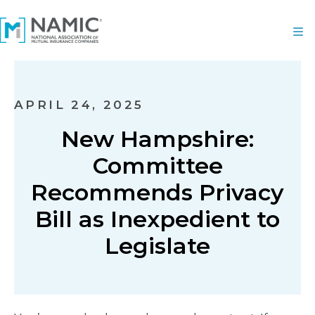
APRIL 24, 2025
New Hampshire:
Committee
Recommends Privacy
Bill as Inexpedient to
Legislate