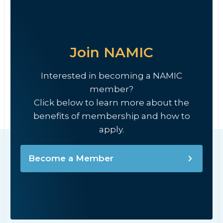
Join NAMIC
Interested in becoming a NAMIC
member?
Click below to learn more about the
benefits of membership and how to
apply.
Become a Member