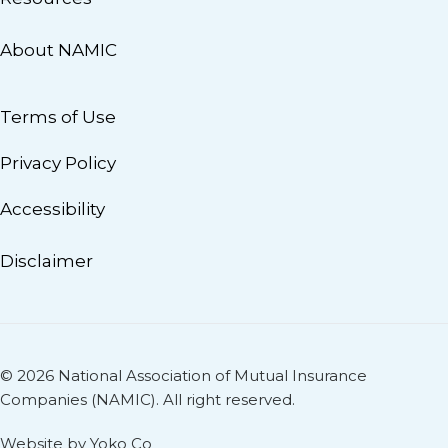
About NAMIC
Terms of Use
Privacy Policy
Accessibility
Disclaimer
© 2026 National Association of Mutual Insurance
Companies (NAMIC). All right reserved.
Website by Yoko Co