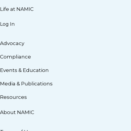
Life at NAMIC
Log In
Advocacy
Compliance
Events & Education
Media & Publications
Resources
About NAMIC