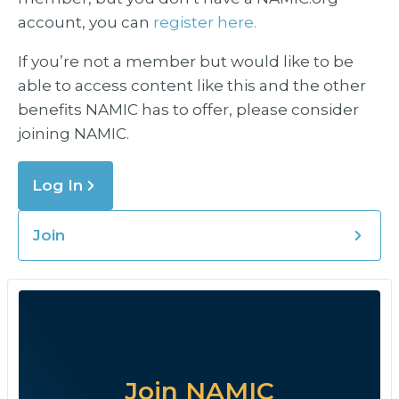
account, you can
register here.
If you’re not a member but would like to be
able to access content like this and the other
benefits NAMIC has to offer, please consider
joining NAMIC.
Log In
Join
Join NAMIC