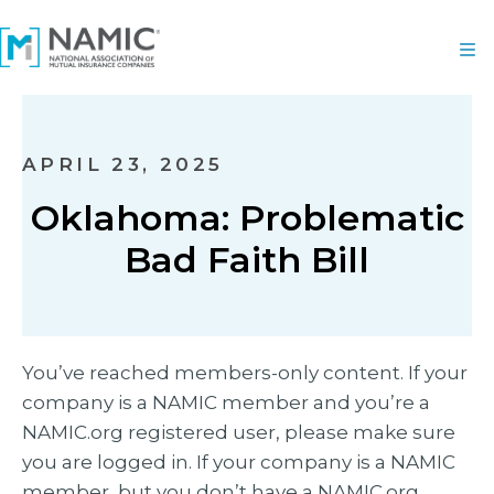
APRIL 23, 2025
Oklahoma: Problematic
Bad Faith Bill
You’ve reached members-only content. If your
company is a NAMIC member and you’re a
NAMIC.org registered user, please make sure
you are logged in. If your company is a NAMIC
member, but you don’t have a NAMIC.org