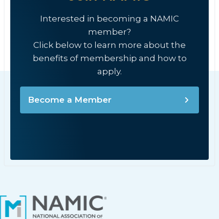
Interested in becoming a NAMIC
member?
Click below to learn more about the
benefits of membership and how to
apply.
Become a Member