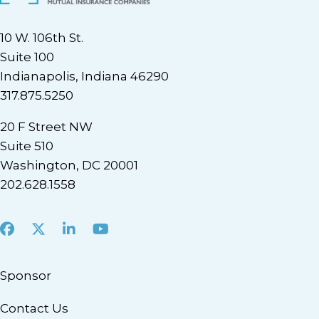
10 W. 106th St.
Suite 100
Indianapolis, Indiana 46290
317.875.5250
20 F Street NW
Suite 510
Washington, DC 20001
202.628.1558
Facebook
X
LinkedIn
Youtube
Sponsor
Contact Us