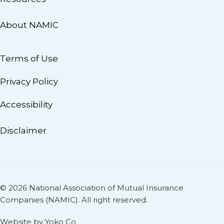
About NAMIC
Terms of Use
Privacy Policy
Accessibility
Disclaimer
© 2026 National Association of Mutual Insurance
Companies (NAMIC). All right reserved.
Website by Yoko Co