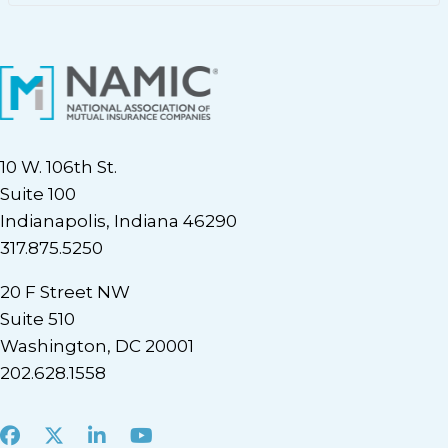
10 W. 106th St.
Suite 100
Indianapolis, Indiana 46290
317.875.5250
20 F Street NW
Suite 510
Washington, DC 20001
202.628.1558
Facebook
X
LinkedIn
Youtube