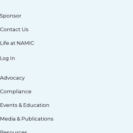
Sponsor
Contact Us
Life at NAMIC
Log In
Advocacy
Compliance
Events & Education
Media & Publications
Resources