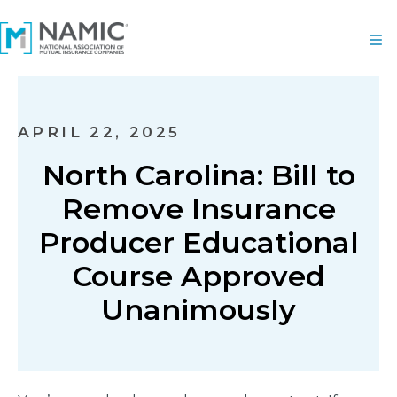
APRIL 22, 2025
North Carolina: Bill to
Remove Insurance
Producer Educational
Course Approved
Unanimously