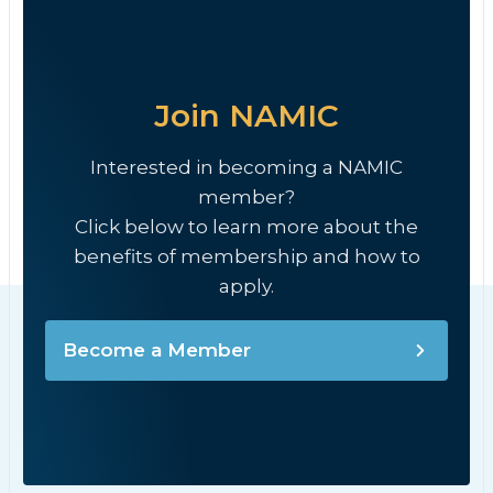
Join NAMIC
Interested in becoming a NAMIC
member?
Click below to learn more about the
benefits of membership and how to
apply.
Become a Member