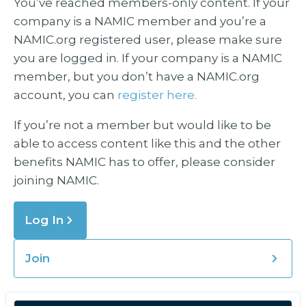
You’ve reached members-only content. If your
company is a NAMIC member and you’re a
NAMIC.org registered user, please make sure
you are logged in. If your company is a NAMIC
member, but you don’t have a NAMIC.org
account, you can
register here.
If you’re not a member but would like to be
able to access content like this and the other
benefits NAMIC has to offer, please consider
joining NAMIC.
Log In
Join