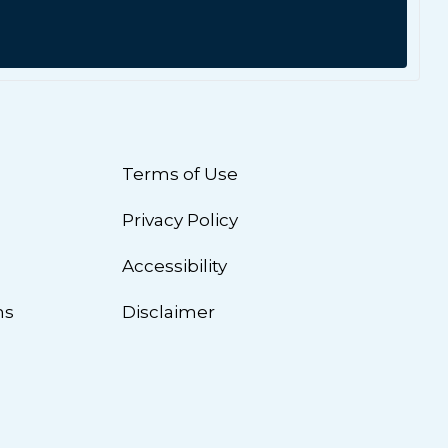
Terms of Use
Privacy Policy
n
Accessibility
ns
Disclaimer