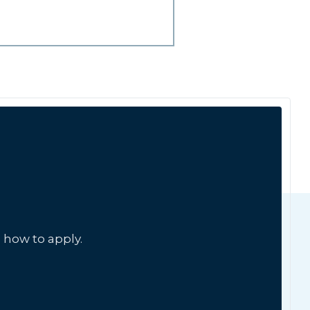
 how to apply.