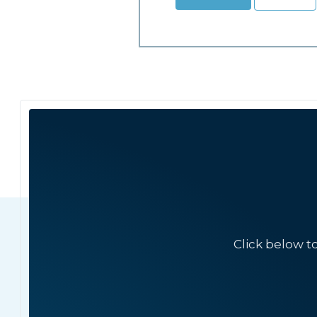
Click below t