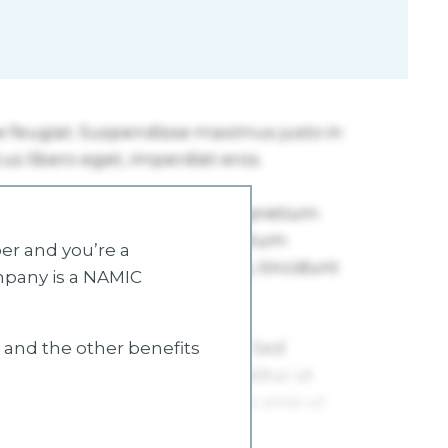
r and you’re a
mpany is a NAMIC
s and the other benefits