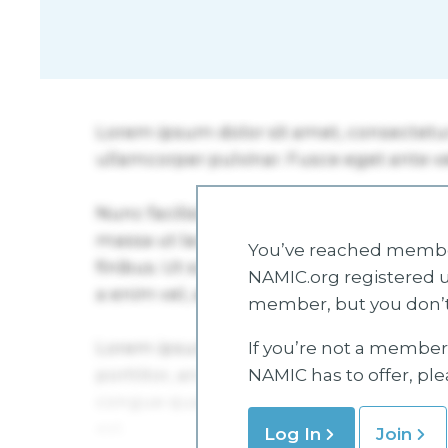
You’ve reached member
NAMIC.org registered u
member, but you don’t
If you’re not a member 
NAMIC has to offer, pl
Log In
Join