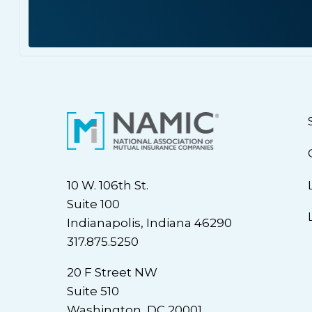
10 W. 106th St.
Suite 100
Indianapolis, Indiana 46290
317.875.5250
20 F Street NW
Suite 510
Washington, DC 20001