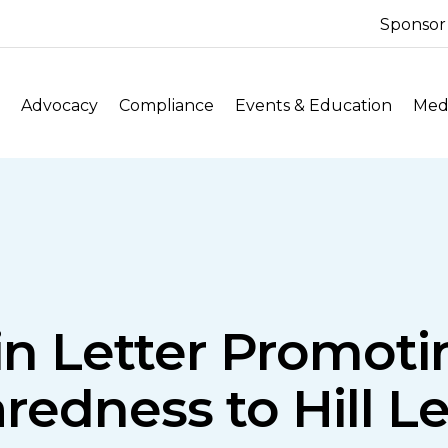
Sponsor
Advocacy
Compliance
Events & Education
Medi
n Letter Promoti
redness to Hill L