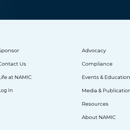
Sponsor
Advocacy
Contact Us
Compliance
Life at NAMIC
Events & Educatio
Log In
Media & Publicatio
Resources
About NAMIC