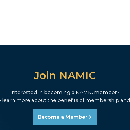
Join NAMIC
Interested in becoming a NAMIC member?
o learn more about the benefits of membership and
Become a Member