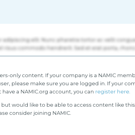
s-only content. If your company is a NAMIC membe
ser, please make sure you are logged in. If your co
 have a NAMIC.org account, you can
register here.
but would like to be able to access content like thi
ease consider joining NAMIC.