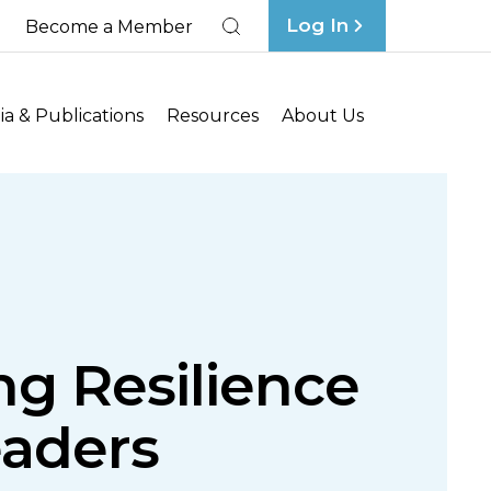
Log In
Become a Member
Search
a & Publications
Resources
About Us
ng Resilience
eaders