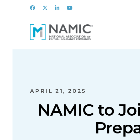
Facebook
X
LinkedIn
Youtube
APRIL 21, 2025
NAMIC to Joi
Prepa