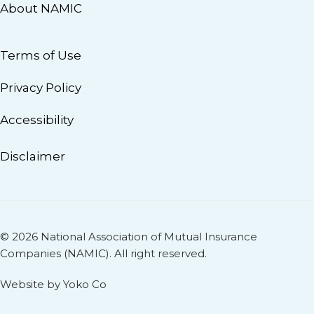
About NAMIC
Terms of Use
Privacy Policy
Accessibility
Disclaimer
© 2026 National Association of Mutual Insurance
Companies (NAMIC). All right reserved.
Website by Yoko Co