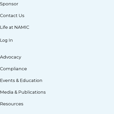
Sponsor
Contact Us
Life at NAMIC
Log In
Advocacy
Compliance
Events & Education
Media & Publications
Resources