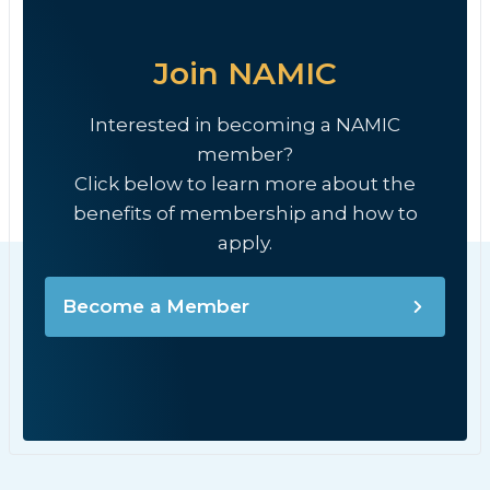
Join NAMIC
Interested in becoming a NAMIC
member?
Click below to learn more about the
benefits of membership and how to
apply.
Become a Member