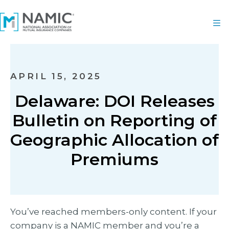
APRIL 15, 2025
Delaware: DOI Releases
Bulletin on Reporting of
Geographic Allocation of
Premiums
You’ve reached members-only content. If your
company is a NAMIC member and you’re a