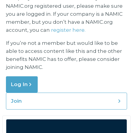
NAMIC.org registered user, please make sure
you are logged in. If your company is a NAMIC
member, but you don’t have a NAMIC.org
account, you can
register here.
If you’re not a member but would like to be
able to access content like this and the other
benefits NAMIC has to offer, please consider
joining NAMIC.
Log In
Join