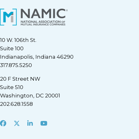
10 W. 106th St.
Suite 100
Indianapolis, Indiana 46290
317.875.5250
20 F Street NW
Suite 510
Washington, DC 20001
202.628.1558
Facebook
X
LinkedIn
Youtube