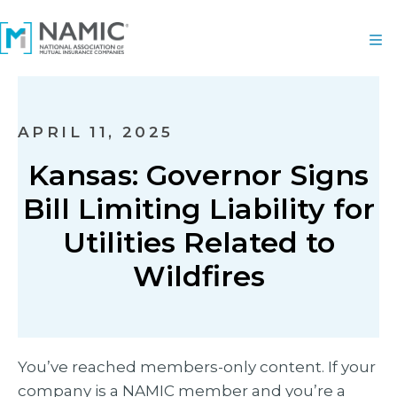
APRIL 11, 2025
Kansas: Governor Signs
Bill Limiting Liability for
Utilities Related to
Wildfires
You’ve reached members-only content. If your
company is a NAMIC member and you’re a