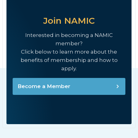
Join NAMIC
Interested in becoming a NAMIC
member?
Click below to learn more about the
benefits of membership and how to
apply.
Become a Member