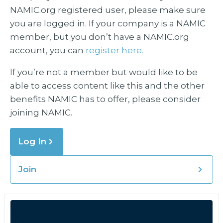
NAMIC.org registered user, please make sure
you are logged in. If your company is a NAMIC
member, but you don’t have a NAMIC.org
account, you can
register here.
If you’re not a member but would like to be
able to access content like this and the other
benefits NAMIC has to offer, please consider
joining NAMIC.
Log In
Join