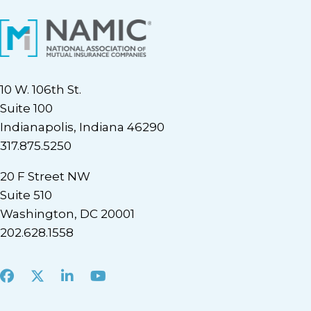
10 W. 106th St.
Suite 100
Indianapolis, Indiana 46290
317.875.5250
20 F Street NW
Suite 510
Washington, DC 20001
202.628.1558
Facebook
X
LinkedIn
Youtube