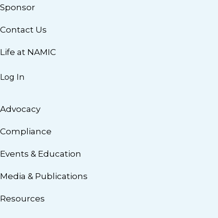
Sponsor
Contact Us
Life at NAMIC
Log In
Advocacy
Compliance
Events & Education
Media & Publications
Resources