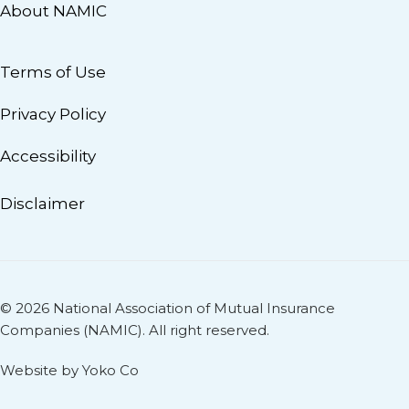
About NAMIC
Terms of Use
Privacy Policy
Accessibility
Disclaimer
© 2026 National Association of Mutual Insurance
Companies (NAMIC). All right reserved.
Website by Yoko Co