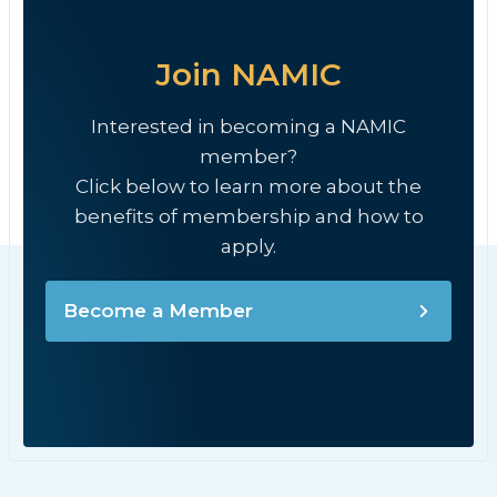
Join NAMIC
Interested in becoming a NAMIC
member?
Click below to learn more about the
benefits of membership and how to
apply.
Become a Member