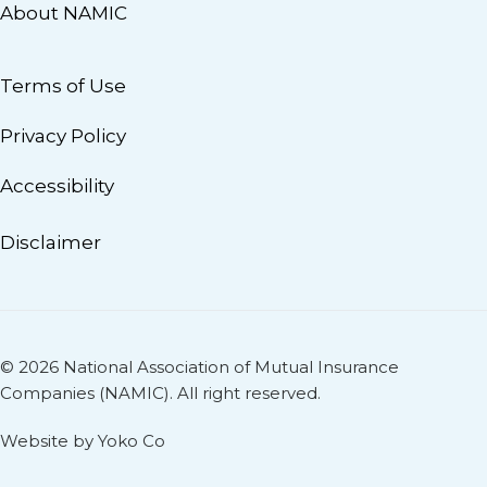
About NAMIC
Terms of Use
Privacy Policy
Accessibility
Disclaimer
© 2026 National Association of Mutual Insurance
Companies (NAMIC). All right reserved.
Website by Yoko Co