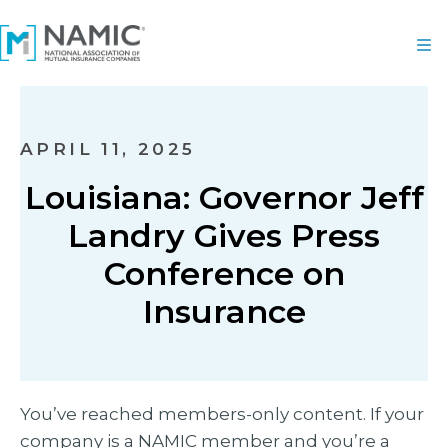
APRIL 11, 2025
Louisiana: Governor Jeff
Landry Gives Press
Conference on
Insurance
You’ve reached members-only content. If your
company is a NAMIC member and you’re a