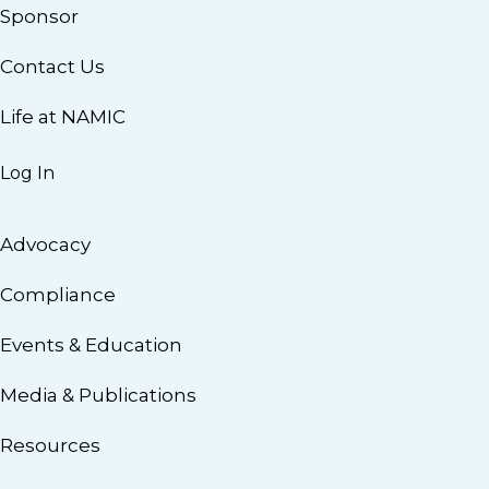
Sponsor
Contact Us
Life at NAMIC
Log In
Advocacy
Compliance
Events & Education
Media & Publications
Resources