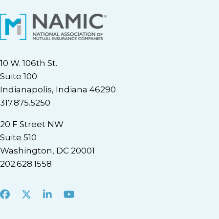
10 W. 106th St.
Suite 100
Indianapolis, Indiana 46290
317.875.5250
20 F Street NW
Suite 510
Washington, DC 20001
202.628.1558
Facebook
X
LinkedIn
Youtube