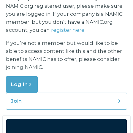
NAMIC.org registered user, please make sure
you are logged in. If your company is a NAMIC
member, but you don’t have a NAMIC.org
account, you can
register here.
If you’re not a member but would like to be
able to access content like this and the other
benefits NAMIC has to offer, please consider
joining NAMIC.
Log In
Join