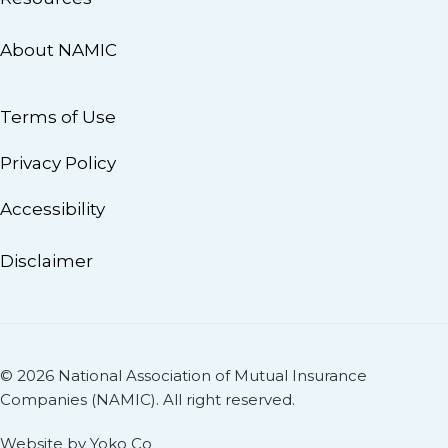
About NAMIC
Terms of Use
Privacy Policy
Accessibility
Disclaimer
© 2026 National Association of Mutual Insurance
Companies (NAMIC). All right reserved.
Website by Yoko Co