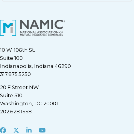
10 W. 106th St.
Suite 100
Indianapolis, Indiana 46290
317.875.5250
20 F Street NW
Suite 510
Washington, DC 20001
202.628.1558
Facebook
X
LinkedIn
Youtube