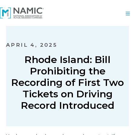
APRIL 4, 2025
Rhode Island: Bill
Prohibiting the
Recording of First Two
Tickets on Driving
Record Introduced