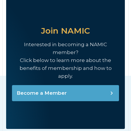
Join NAMIC
Interested in becoming a NAMIC
member?
Click below to learn more about the
benefits of membership and how to
apply.
Become a Member