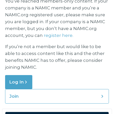
You’ve reached members-only content. If your
company is a NAMIC member and you’re a
NAMIC.org registered user, please make sure
you are logged in. If your company is a NAMIC
member, but you don’t have a NAMIC.org
account, you can
register here.
If you’re not a member but would like to be
able to access content like this and the other
benefits NAMIC has to offer, please consider
joining NAMIC.
Log In
Join