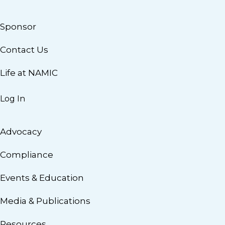
Sponsor
Contact Us
Life at NAMIC
Log In
Advocacy
Compliance
Events & Education
Media & Publications
Resources