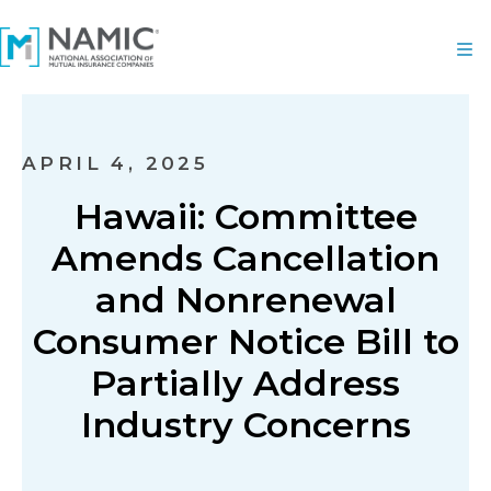
APRIL 4, 2025
Hawaii: Committee
Amends Cancellation
and Nonrenewal
Consumer Notice Bill to
Partially Address
Industry Concerns