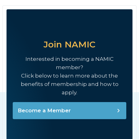
Join NAMIC
Interested in becoming a NAMIC
member?
Click below to learn more about the
benefits of membership and how to
apply.
Become a Member