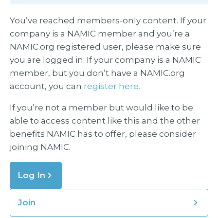
You’ve reached members-only content. If your
company is a NAMIC member and you’re a
NAMIC.org registered user, please make sure
you are logged in. If your company is a NAMIC
member, but you don’t have a NAMIC.org
account, you can
register here.
If you’re not a member but would like to be
able to access content like this and the other
benefits NAMIC has to offer, please consider
joining NAMIC.
Log In
Join