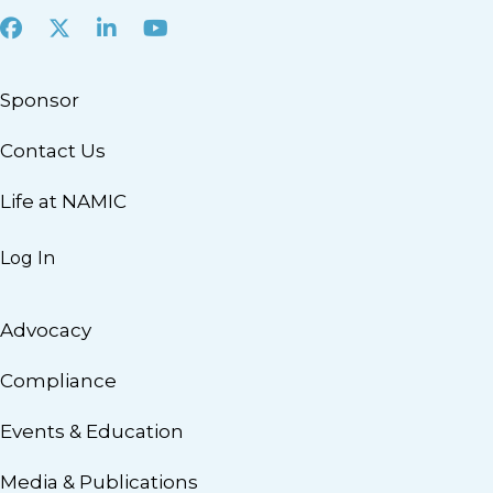
Facebook
X
LinkedIn
Youtube
Sponsor
Contact Us
Life at NAMIC
Log In
Advocacy
Compliance
Events & Education
Media & Publications