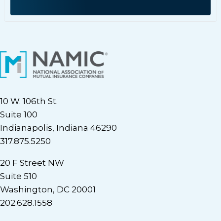
10 W. 106th St.
Suite 100
Indianapolis, Indiana 46290
317.875.5250
20 F Street NW
Suite 510
Washington, DC 20001
202.628.1558