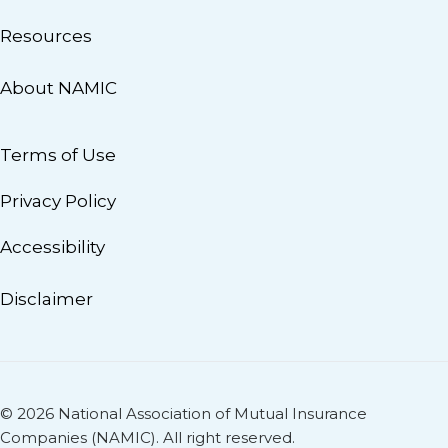
Resources
About NAMIC
Terms of Use
Privacy Policy
Accessibility
Disclaimer
© 2026 National Association of Mutual Insurance
Companies (NAMIC). All right reserved.