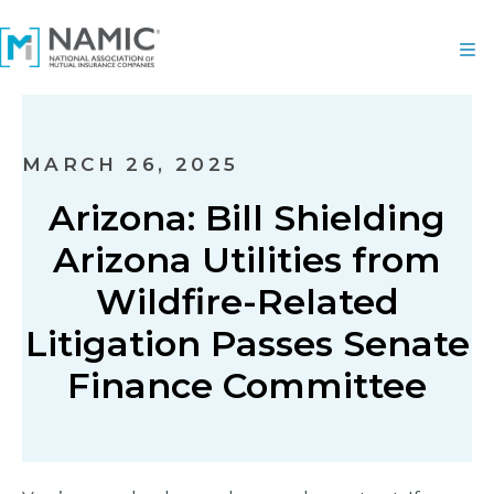
MARCH 26, 2025
Arizona: Bill Shielding
Arizona Utilities from
Wildfire-Related
Litigation Passes Senate
Finance Committee