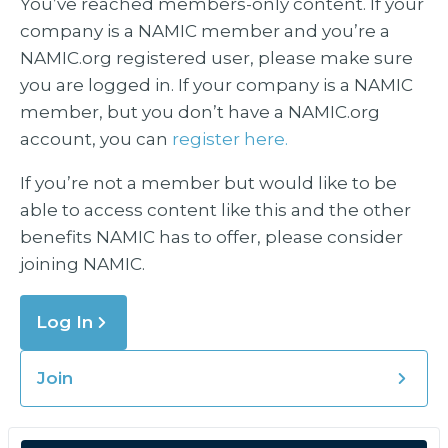
You’ve reached members-only content. If your
company is a NAMIC member and you’re a
NAMIC.org registered user, please make sure
you are logged in. If your company is a NAMIC
member, but you don’t have a NAMIC.org
account, you can
register here.
If you’re not a member but would like to be
able to access content like this and the other
benefits NAMIC has to offer, please consider
joining NAMIC.
Log In
Join