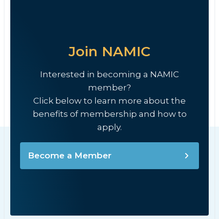
Join NAMIC
Interested in becoming a NAMIC
member?
Click below to learn more about the
benefits of membership and how to
apply.
Become a Member