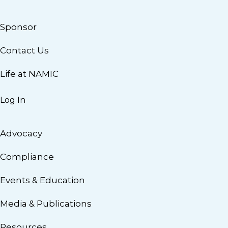
Sponsor
Contact Us
Life at NAMIC
Log In
Advocacy
Compliance
Events & Education
Media & Publications
Resources