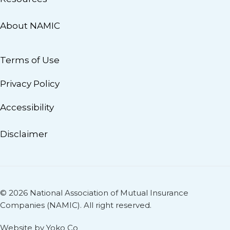
About NAMIC
Terms of Use
Privacy Policy
Accessibility
Disclaimer
© 2026 National Association of Mutual Insurance
Companies (NAMIC). All right reserved.
Website by Yoko Co