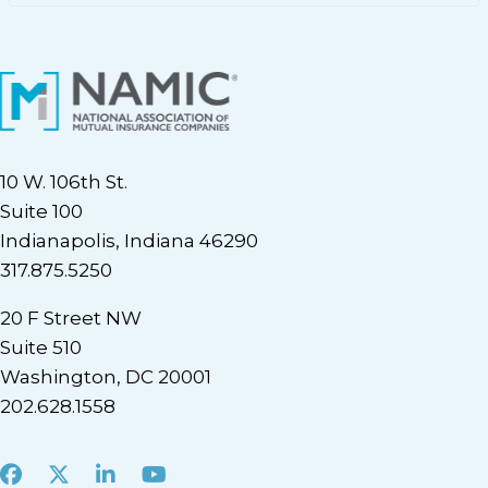
10 W. 106th St.
Suite 100
Indianapolis, Indiana 46290
317.875.5250
20 F Street NW
Suite 510
Washington, DC 20001
202.628.1558
Facebook
X
LinkedIn
Youtube