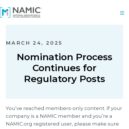
MARCH 24, 2025
Nomination Process
Continues for
Regulatory Posts
You’ve reached members-only content. If your
company is a NAMIC member and you’re a
NAMIC.org registered user, please make sure