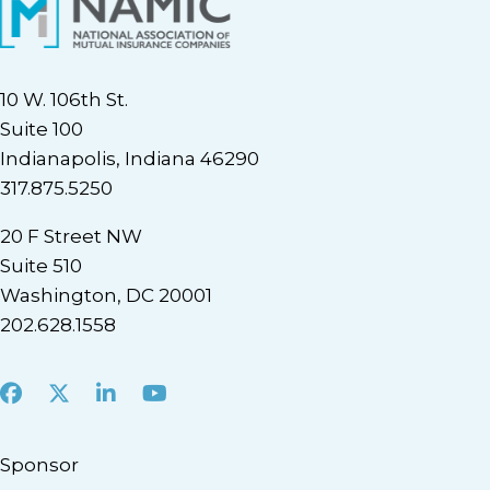
10 W. 106th St.
Suite 100
Indianapolis, Indiana 46290
317.875.5250
20 F Street NW
Suite 510
Washington, DC 20001
202.628.1558
Facebook
X
LinkedIn
Youtube
Sponsor