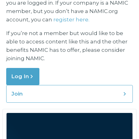
you are logged in. If your company is a NAMIC
member, but you don’t have a NAMIC.org
account, you can
register here.
If you’re not a member but would like to be
able to access content like this and the other
benefits NAMIC has to offer, please consider
joining NAMIC.
Log In
Join