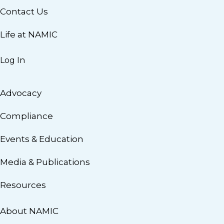
Contact Us
Life at NAMIC
Log In
Advocacy
Compliance
Events & Education
Media & Publications
Resources
About NAMIC