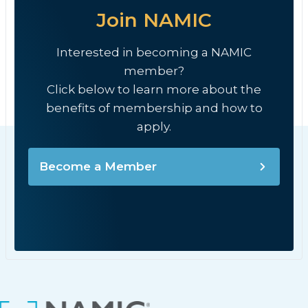
Join NAMIC
Interested in becoming a NAMIC
member?
Click below to learn more about the
benefits of membership and how to
apply.
Become a Member