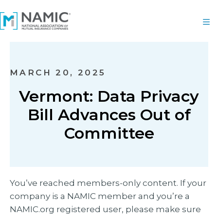
MARCH 20, 2025
Vermont: Data Privacy
Bill Advances Out of
Committee
You’ve reached members-only content. If your
company is a NAMIC member and you’re a
NAMIC.org registered user, please make sure