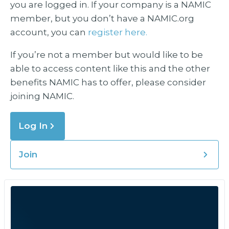
you are logged in. If your company is a NAMIC
member, but you don’t have a NAMIC.org
account, you can
register here.
If you’re not a member but would like to be
able to access content like this and the other
benefits NAMIC has to offer, please consider
joining NAMIC.
Log In
Join