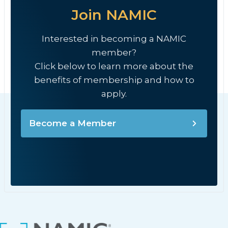
Join NAMIC
Interested in becoming a NAMIC
member?
Click below to learn more about the
benefits of membership and how to
apply.
Become a Member