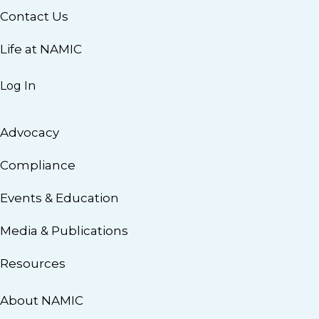
Contact Us
Life at NAMIC
Log In
Advocacy
Compliance
Events & Education
Media & Publications
Resources
About NAMIC