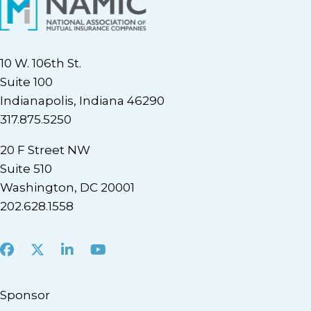
10 W. 106th St.
Suite 100
Indianapolis, Indiana 46290
317.875.5250
20 F Street NW
Suite 510
Washington, DC 20001
202.628.1558
Facebook
X
LinkedIn
Youtube
Sponsor