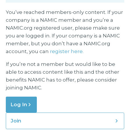
You’ve reached members-only content. If your
company is a NAMIC member and you’re a
NAMIC.org registered user, please make sure
you are logged in. If your company is a NAMIC
member, but you don’t have a NAMIC.org
account, you can
register here.
If you’re not a member but would like to be
able to access content like this and the other
benefits NAMIC has to offer, please consider
joining NAMIC.
Log In
Join