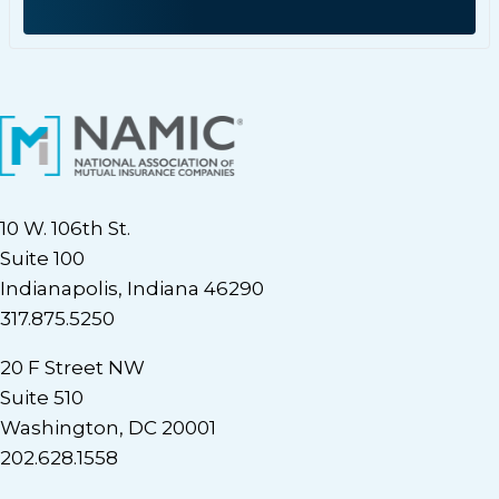
10 W. 106th St.
Suite 100
Indianapolis, Indiana 46290
317.875.5250
20 F Street NW
Suite 510
Washington, DC 20001
202.628.1558