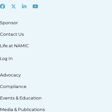
Facebook
X
LinkedIn
Youtube
Sponsor
Contact Us
Life at NAMIC
Log In
Advocacy
Compliance
Events & Education
Media & Publications