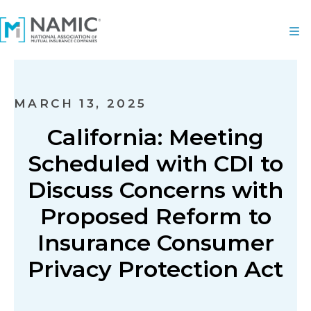
MARCH 13, 2025
California: Meeting
Scheduled with CDI to
Discuss Concerns with
Proposed Reform to
Insurance Consumer
Privacy Protection Act