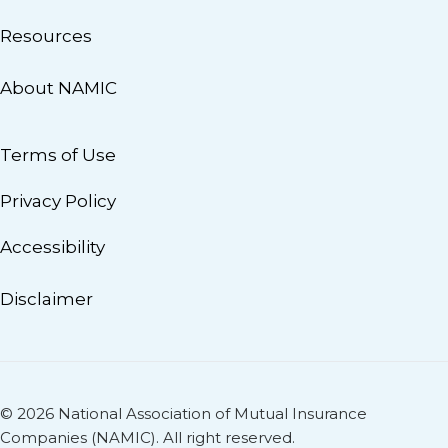
Resources
About NAMIC
Terms of Use
Privacy Policy
Accessibility
Disclaimer
© 2026 National Association of Mutual Insurance
Companies (NAMIC). All right reserved.