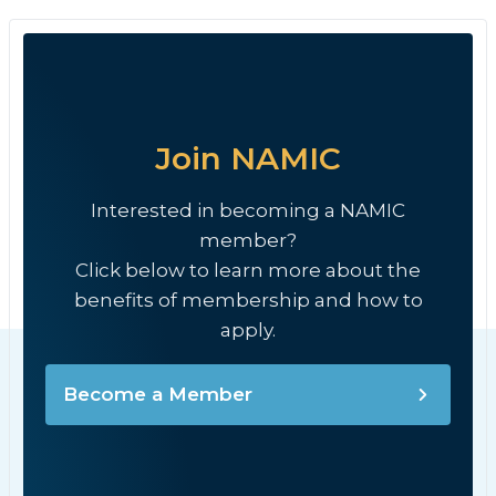
Join NAMIC
Interested in becoming a NAMIC
member?
Click below to learn more about the
benefits of membership and how to
apply.
Become a Member