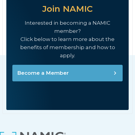
Join NAMIC
Interested in becoming a NAMIC
member?
Click below to learn more about the
benefits of membership and how to
apply.
Become a Member