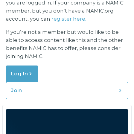
you are logged in. If your company is a NAMIC
member, but you don’t have a NAMIC.org
account, you can
register here.
If you’re not a member but would like to be
able to access content like this and the other
benefits NAMIC has to offer, please consider
joining NAMIC.
Log In
Join