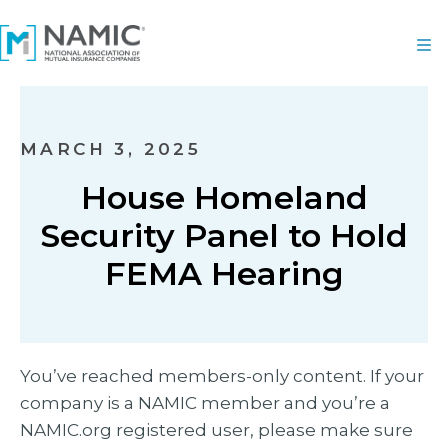
MARCH 3, 2025
House Homeland
Security Panel to Hold
FEMA Hearing
You’ve reached members-only content. If your
company is a NAMIC member and you’re a
NAMIC.org registered user, please make sure