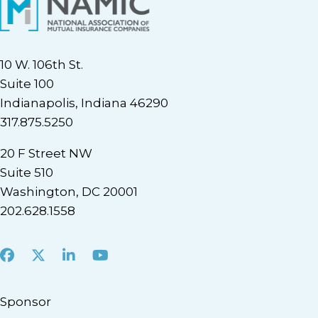
10 W. 106th St.
Suite 100
Indianapolis, Indiana 46290
317.875.5250
20 F Street NW
Suite 510
Washington, DC 20001
202.628.1558
Facebook
X
LinkedIn
Youtube
Sponsor