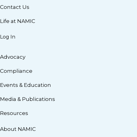
Contact Us
Life at NAMIC
Log In
Advocacy
Compliance
Events & Education
Media & Publications
Resources
About NAMIC