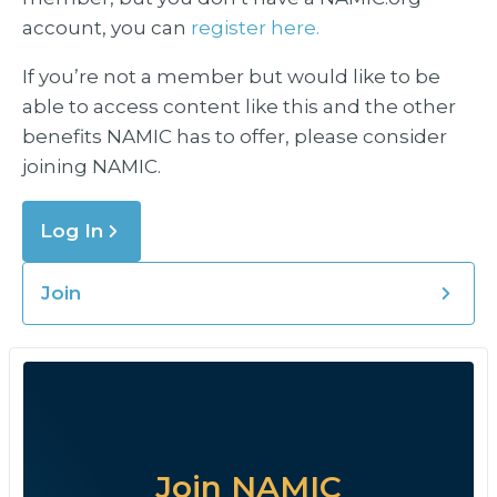
account, you can
register here.
If you’re not a member but would like to be
able to access content like this and the other
benefits NAMIC has to offer, please consider
joining NAMIC.
Log In
Join
Join NAMIC