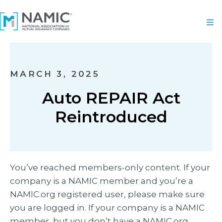
MARCH 3, 2025
Auto REPAIR Act
Reintroduced
You’ve reached members-only content. If your
company is a NAMIC member and you’re a
NAMIC.org registered user, please make sure
you are logged in. If your company is a NAMIC
member, but you don’t have a NAMIC.org