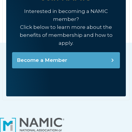
Interested in becoming a NAMIC
member?
Click below to learn more about the
benefits of membership and how to
apply.
Become a Member