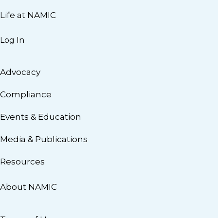
Life at NAMIC
Log In
Advocacy
Compliance
Events & Education
Media & Publications
Resources
About NAMIC