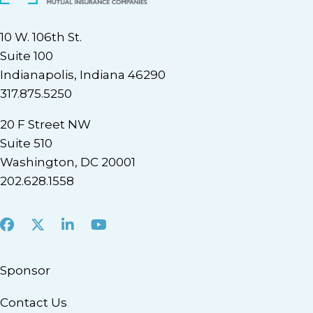
10 W. 106th St.
Suite 100
Indianapolis, Indiana 46290
317.875.5250
20 F Street NW
Suite 510
Washington, DC 20001
202.628.1558
Facebook
X
LinkedIn
Youtube
Sponsor
Contact Us