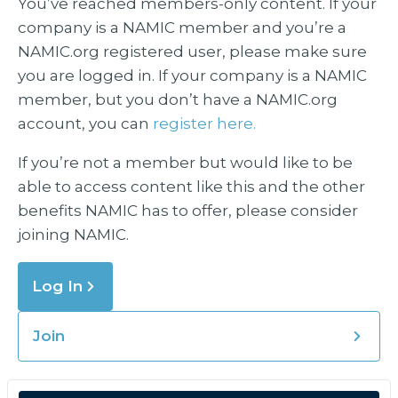
You’ve reached members-only content. If your
company is a NAMIC member and you’re a
NAMIC.org registered user, please make sure
you are logged in. If your company is a NAMIC
member, but you don’t have a NAMIC.org
account, you can
register here.
If you’re not a member but would like to be
able to access content like this and the other
benefits NAMIC has to offer, please consider
joining NAMIC.
Log In
Join