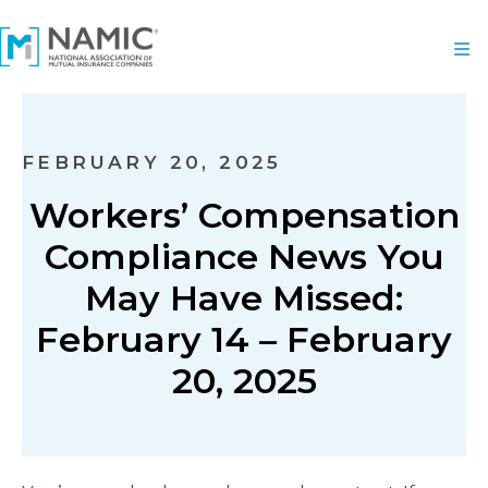
FEBRUARY 20, 2025
Workers’ Compensation
Compliance News You
May Have Missed:
February 14 – February
20, 2025