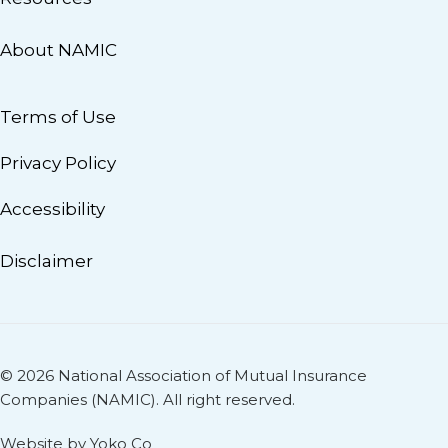
About NAMIC
Terms of Use
Privacy Policy
Accessibility
Disclaimer
© 2026 National Association of Mutual Insurance
Companies (NAMIC). All right reserved.
Website by Yoko Co