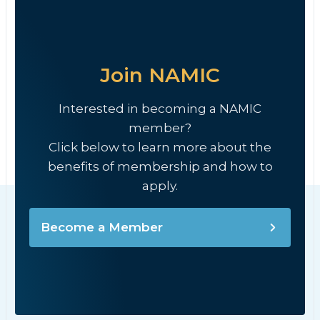
Join NAMIC
Interested in becoming a NAMIC
member?
Click below to learn more about the
benefits of membership and how to
apply.
Become a Member