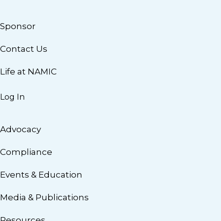
Sponsor
Contact Us
Life at NAMIC
Log In
Advocacy
Compliance
Events & Education
Media & Publications
Resources