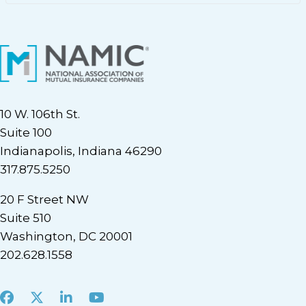
10 W. 106th St.
Suite 100
Indianapolis, Indiana 46290
317.875.5250
20 F Street NW
Suite 510
Washington, DC 20001
202.628.1558
Facebook
X
LinkedIn
Youtube