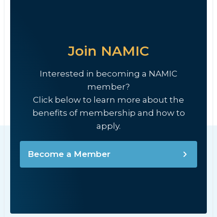
Join NAMIC
Interested in becoming a NAMIC
member?
Click below to learn more about the
benefits of membership and how to
apply.
Become a Member