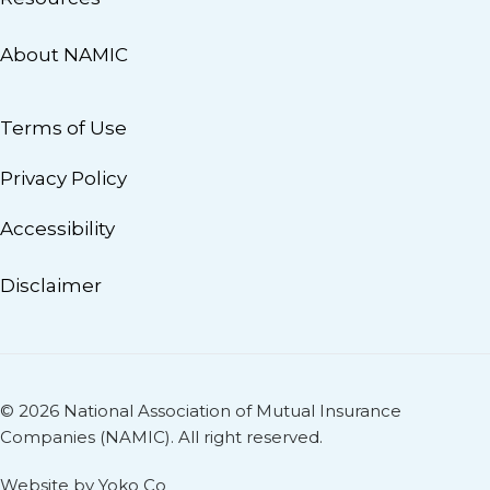
About NAMIC
Terms of Use
Privacy Policy
Accessibility
Disclaimer
© 2026 National Association of Mutual Insurance
Companies (NAMIC). All right reserved.
Website by Yoko Co