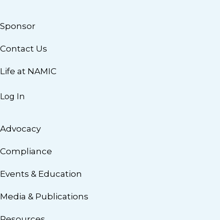
Sponsor
Contact Us
Life at NAMIC
Log In
Advocacy
Compliance
Events & Education
Media & Publications
Resources