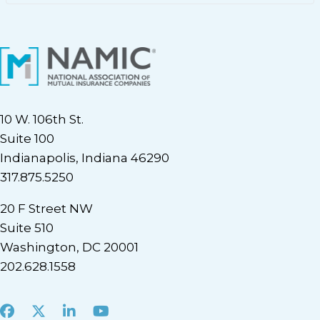
10 W. 106th St.
Suite 100
Indianapolis, Indiana 46290
317.875.5250
20 F Street NW
Suite 510
Washington, DC 20001
202.628.1558
Facebook
X
LinkedIn
Youtube