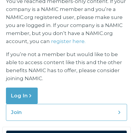
You’ve reached members-only content. If your
company is a NAMIC member and you’re a
NAMIC.org registered user, please make sure
you are logged in. If your company is a NAMIC
member, but you don’t have a NAMIC.org
account, you can
register here.
If you’re not a member but would like to be
able to access content like this and the other
benefits NAMIC has to offer, please consider
joining NAMIC.
Log In
Join