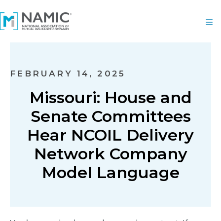
FEBRUARY 14, 2025
Missouri: House and
Senate Committees
Hear NCOIL Delivery
Network Company
Model Language