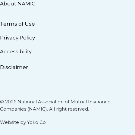
About NAMIC
Terms of Use
Privacy Policy
Accessibility
Disclaimer
© 2026 National Association of Mutual Insurance
Companies (NAMIC). All right reserved.
Website by Yoko Co