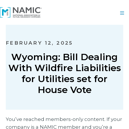
FEBRUARY 12, 2025
Wyoming: Bill Dealing
With Wildfire Liabilities
for Utilities set for
House Vote
You’ve reached members-only content. If your
company is a NAMIC member and you’re a