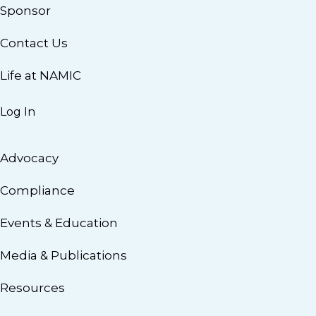
Sponsor
Contact Us
Life at NAMIC
Log In
Advocacy
Compliance
Events & Education
Media & Publications
Resources