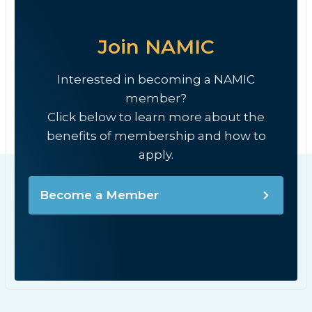
Join NAMIC
Interested in becoming a NAMIC
member?
Click below to learn more about the
benefits of membership and how to
apply.
Become a Member