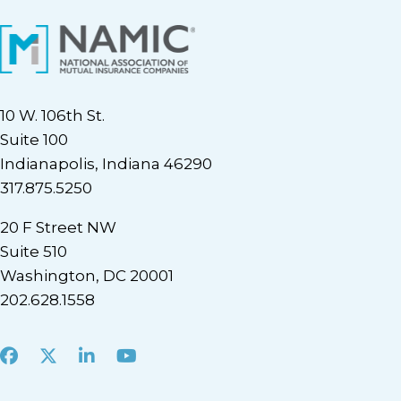
10 W. 106th St.
Suite 100
Indianapolis, Indiana 46290
317.875.5250
20 F Street NW
Suite 510
Washington, DC 20001
202.628.1558
Facebook
X
LinkedIn
Youtube