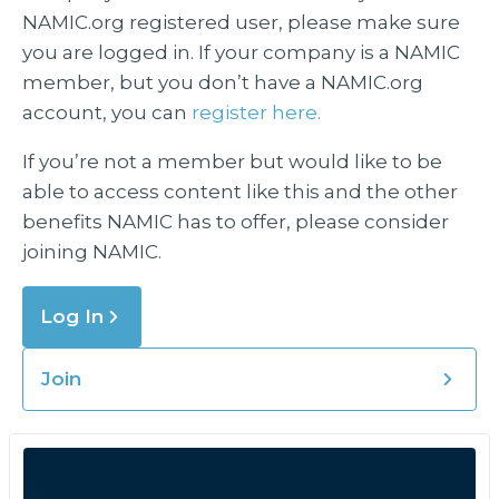
NAMIC.org registered user, please make sure
you are logged in. If your company is a NAMIC
member, but you don’t have a NAMIC.org
account, you can
register here.
If you’re not a member but would like to be
able to access content like this and the other
benefits NAMIC has to offer, please consider
joining NAMIC.
Log In
Join