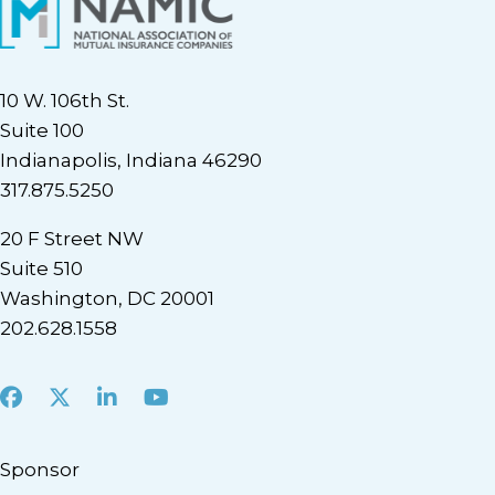
10 W. 106th St.
Suite 100
Indianapolis, Indiana 46290
317.875.5250
20 F Street NW
Suite 510
Washington, DC 20001
202.628.1558
Facebook
X
LinkedIn
Youtube
Sponsor