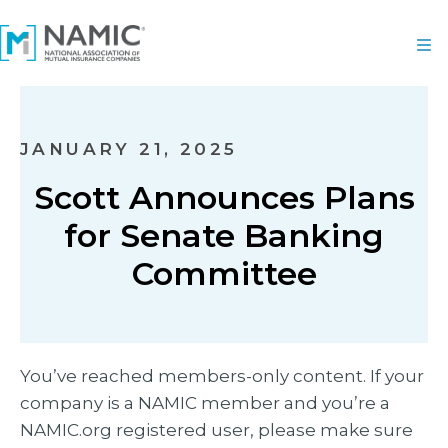
JANUARY 21, 2025
Scott Announces Plans
for Senate Banking
Committee
You’ve reached members-only content. If your
company is a NAMIC member and you’re a
NAMIC.org registered user, please make sure