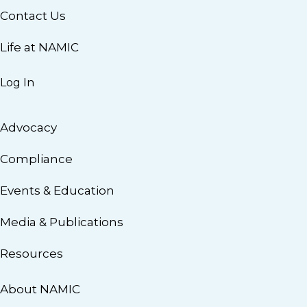
Contact Us
Life at NAMIC
Log In
Advocacy
Compliance
Events & Education
Media & Publications
Resources
About NAMIC