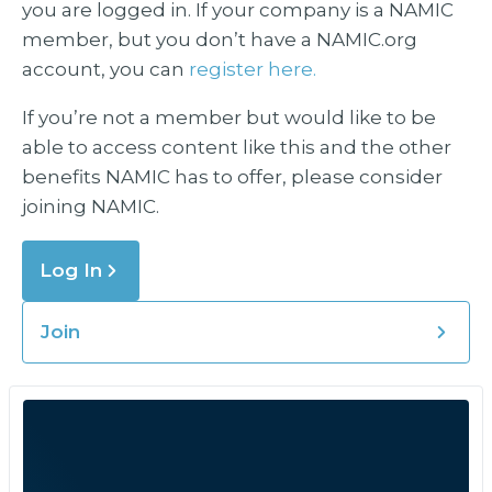
you are logged in. If your company is a NAMIC
member, but you don’t have a NAMIC.org
account, you can
register here.
If you’re not a member but would like to be
able to access content like this and the other
benefits NAMIC has to offer, please consider
joining NAMIC.
Log In
Join