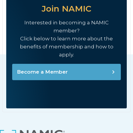
Join NAMIC
Interested in becoming a NAMIC
member?
Click below to learn more about the
benefits of membership and how to
apply.
Become a Member