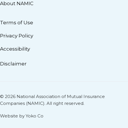
About NAMIC
Terms of Use
Privacy Policy
Accessibility
Disclaimer
© 2026 National Association of Mutual Insurance
Companies (NAMIC). All right reserved.
Website by Yoko Co