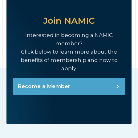
Join NAMIC
Interested in becoming a NAMIC
member?
Click below to learn more about the
benefits of membership and how to
apply.
Become a Member