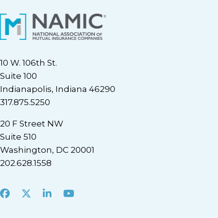
10 W. 106th St.
Suite 100
Indianapolis, Indiana 46290
317.875.5250
20 F Street NW
Suite 510
Washington, DC 20001
202.628.1558
Facebook
X
LinkedIn
Youtube