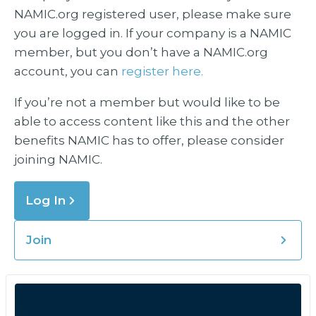
NAMIC.org registered user, please make sure
you are logged in. If your company is a NAMIC
member, but you don’t have a NAMIC.org
account, you can
register here.
If you’re not a member but would like to be
able to access content like this and the other
benefits NAMIC has to offer, please consider
joining NAMIC.
Log In
Join