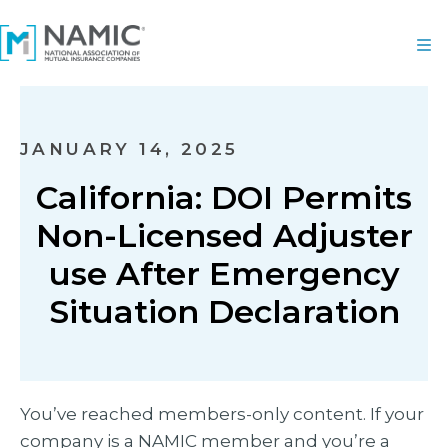
JANUARY 14, 2025
California: DOI Permits
Non-Licensed Adjuster
use After Emergency
Situation Declaration
You’ve reached members-only content. If your
company is a NAMIC member and you’re a