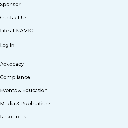
Sponsor
Contact Us
Life at NAMIC
Log In
Advocacy
Compliance
Events & Education
Media & Publications
Resources