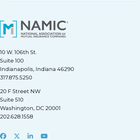
10 W. 106th St.
Suite 100
Indianapolis, Indiana 46290
317.875.5250
20 F Street NW
Suite 510
Washington, DC 20001
202.628.1558
Facebook
X
LinkedIn
Youtube