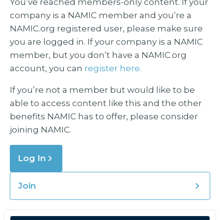
You’ve reached members-only content. If your
company is a NAMIC member and you’re a
NAMIC.org registered user, please make sure
you are logged in. If your company is a NAMIC
member, but you don’t have a NAMIC.org
account, you can
register here.
If you’re not a member but would like to be
able to access content like this and the other
benefits NAMIC has to offer, please consider
joining NAMIC.
Log In
Join