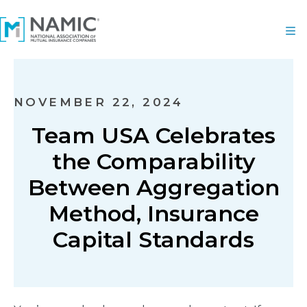
NOVEMBER 22, 2024
Team USA Celebrates
the Comparability
Between Aggregation
Method, Insurance
Capital Standards