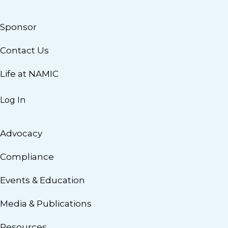
Sponsor
Contact Us
Life at NAMIC
Log In
Advocacy
Compliance
Events & Education
Media & Publications
Resources