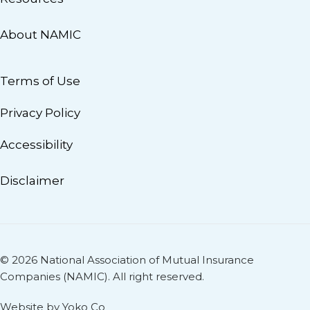
About NAMIC
Terms of Use
Privacy Policy
Accessibility
Disclaimer
© 2026 National Association of Mutual Insurance
Companies (NAMIC). All right reserved.
Website by Yoko Co