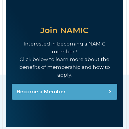
Join NAMIC
Interested in becoming a NAMIC
member?
Click below to learn more about the
benefits of membership and how to
apply.
Become a Member