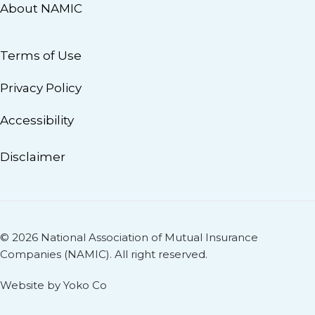
About NAMIC
Terms of Use
Privacy Policy
Accessibility
Disclaimer
© 2026 National Association of Mutual Insurance
Companies (NAMIC). All right reserved.
Website by Yoko Co