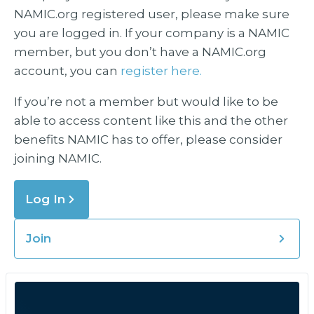
NAMIC.org registered user, please make sure
you are logged in. If your company is a NAMIC
member, but you don’t have a NAMIC.org
account, you can
register here.
If you’re not a member but would like to be
able to access content like this and the other
benefits NAMIC has to offer, please consider
joining NAMIC.
Log In
Join