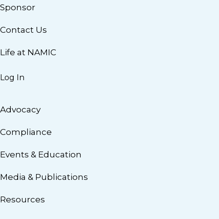
Sponsor
Contact Us
Life at NAMIC
Log In
Advocacy
Compliance
Events & Education
Media & Publications
Resources