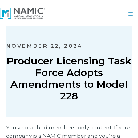
NOVEMBER 22, 2024
Producer Licensing Task
Force Adopts
Amendments to Model
228
You’ve reached members-only content. If your
company is a NAMIC member and you’re a