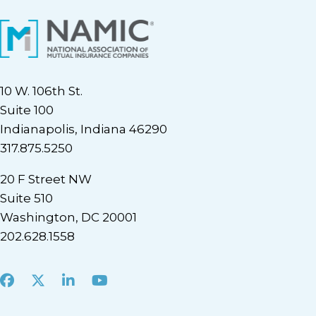
10 W. 106th St.
Suite 100
Indianapolis, Indiana 46290
317.875.5250
20 F Street NW
Suite 510
Washington, DC 20001
202.628.1558
Facebook
X
LinkedIn
Youtube