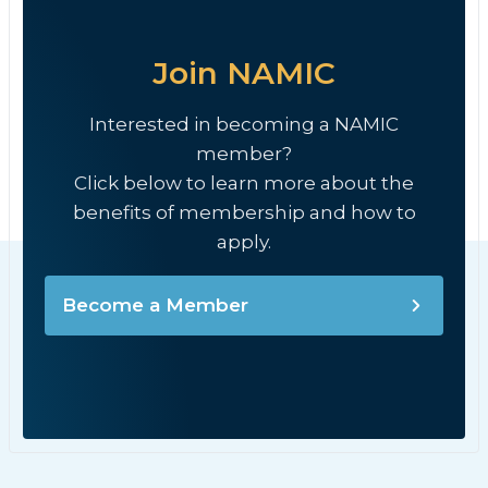
Join NAMIC
Interested in becoming a NAMIC
member?
Click below to learn more about the
benefits of membership and how to
apply.
Become a Member