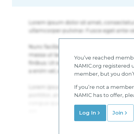
You’ve reached member
NAMIC.org registered u
member, but you don’t
If you’re not a member 
NAMIC has to offer, pl
Log In
Join