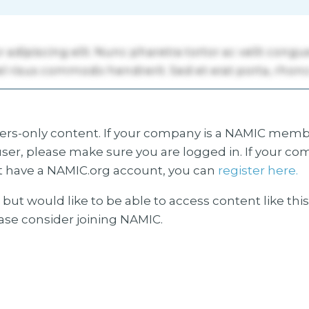
s-only content. If your company is a NAMIC membe
ser, please make sure you are logged in. If your co
 have a NAMIC.org account, you can
register here.
but would like to be able to access content like thi
ease consider joining NAMIC.