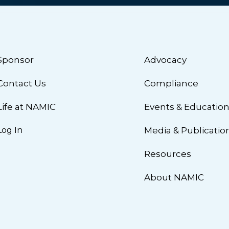
Sponsor
Advocacy
Contact Us
Compliance
Life at NAMIC
Events & Educatio
Log In
Media & Publicatio
Resources
About NAMIC