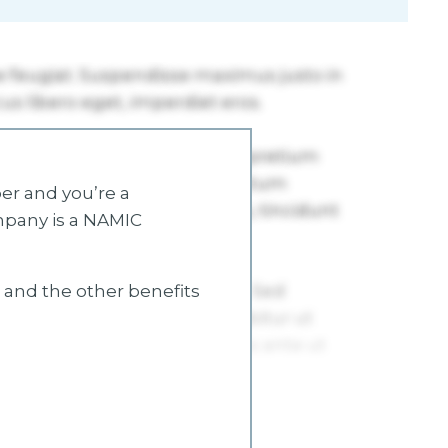
r and you’re a
mpany is a NAMIC
s and the other benefits