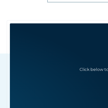
Click below t