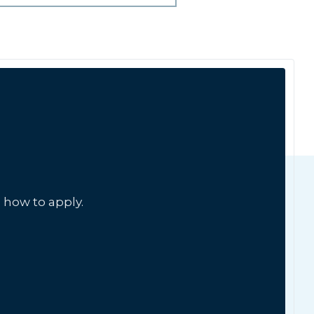
 how to apply.