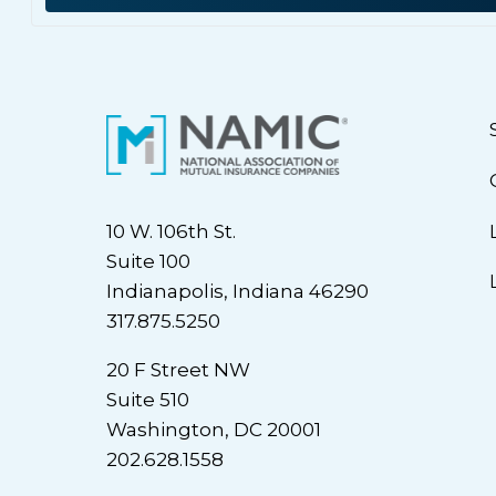
10 W. 106th St.
Suite 100
Indianapolis, Indiana 46290
317.875.5250
20 F Street NW
Suite 510
Washington, DC 20001
202.628.1558