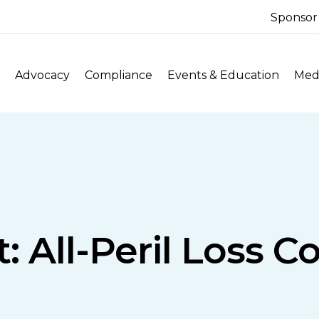
Sponsor
Advocacy
Compliance
Events & Education
Medi
: All-Peril Loss C