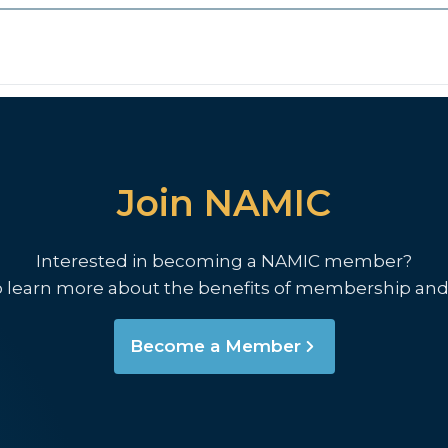
Join NAMIC
Interested in becoming a NAMIC member?
o learn more about the benefits of membership and
Become a Member