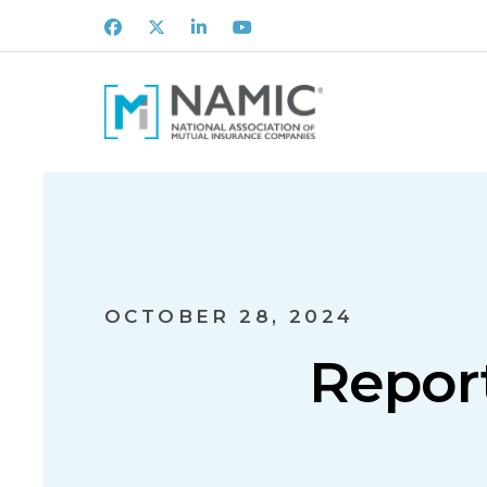
Facebook
X
LinkedIn
Youtube
OCTOBER 28, 2024
Report