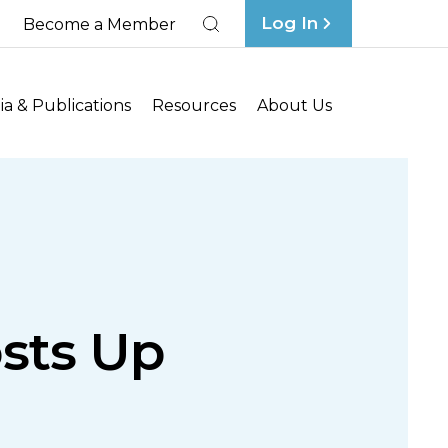
Log In
Become a Member
Search
a & Publications
Resources
About Us
osts Up