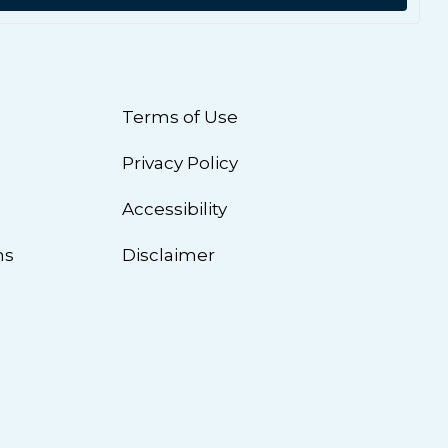
Terms of Use
Privacy Policy
n
Accessibility
ns
Disclaimer