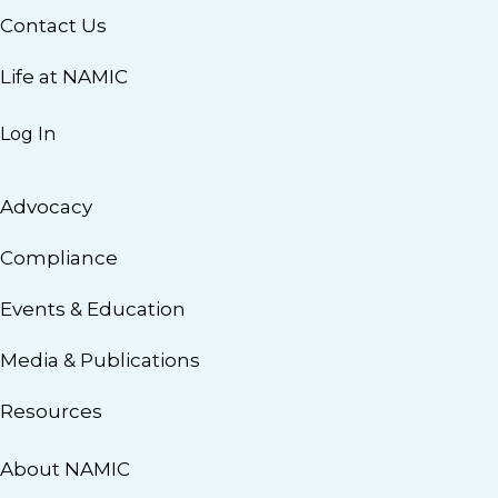
Contact Us
Life at NAMIC
Log In
Advocacy
Compliance
Events & Education
Media & Publications
Resources
About NAMIC