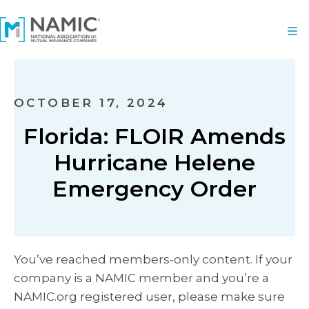
OCTOBER 17, 2024
Florida: FLOIR Amends
Hurricane Helene
Emergency Order
You’ve reached members-only content. If your
company is a NAMIC member and you’re a
NAMIC.org registered user, please make sure