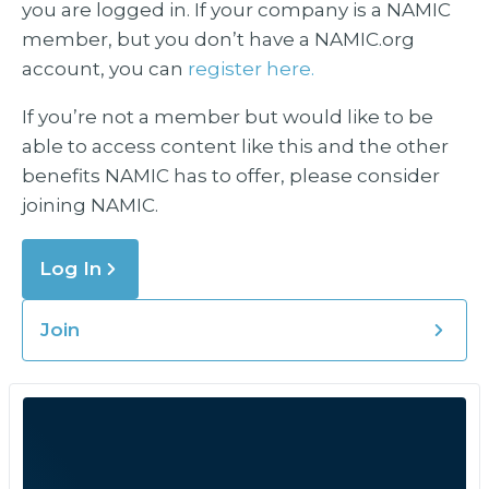
you are logged in. If your company is a NAMIC
member, but you don’t have a NAMIC.org
account, you can
register here.
If you’re not a member but would like to be
able to access content like this and the other
benefits NAMIC has to offer, please consider
joining NAMIC.
Log In
Join