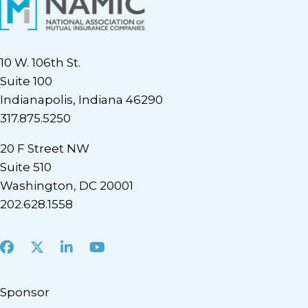
10 W. 106th St.
Suite 100
Indianapolis, Indiana 46290
317.875.5250
20 F Street NW
Suite 510
Washington, DC 20001
202.628.1558
Facebook
X
LinkedIn
Youtube
Sponsor