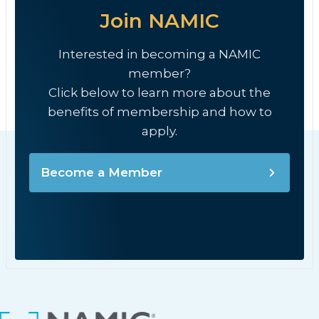
Join NAMIC
Interested in becoming a NAMIC
member?
Click below to learn more about the
benefits of membership and how to
apply.
Become a Member