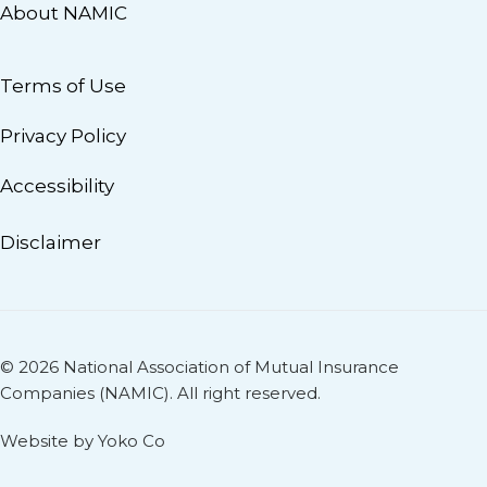
About NAMIC
Terms of Use
Privacy Policy
Accessibility
Disclaimer
© 2026 National Association of Mutual Insurance
Companies (NAMIC). All right reserved.
Website by Yoko Co