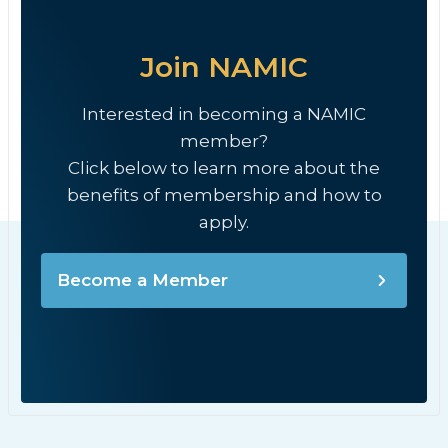
Join NAMIC
Interested in becoming a NAMIC
member?
Click below to learn more about the
benefits of membership and how to
apply.
Become a Member