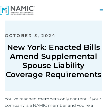
OCTOBER 3, 2024
New York: Enacted Bills
Amend Supplemental
Spouse Liability
Coverage Requirements
You’ve reached members-only content. If your
company is a NAMIC member and you’re a