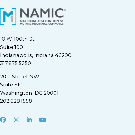
10 W. 106th St.
Suite 100
Indianapolis, Indiana 46290
317.875.5250
20 F Street NW
Suite 510
Washington, DC 20001
202.628.1558
Facebook
X
LinkedIn
Youtube