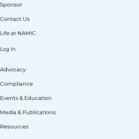
Sponsor
Contact Us
Life at NAMIC
Log In
Advocacy
Compliance
Events & Education
Media & Publications
Resources