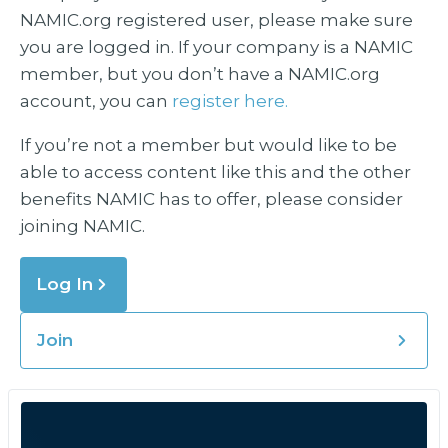
NAMIC.org registered user, please make sure
you are logged in. If your company is a NAMIC
member, but you don’t have a NAMIC.org
account, you can
register here.
If you’re not a member but would like to be
able to access content like this and the other
benefits NAMIC has to offer, please consider
joining NAMIC.
Log In
Join