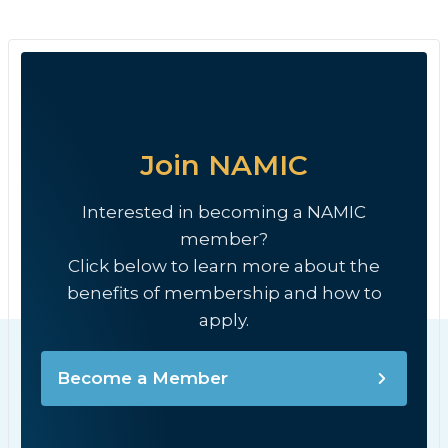
Join NAMIC
Interested in becoming a NAMIC
member?
Click below to learn more about the
benefits of membership and how to
apply.
Become a Member