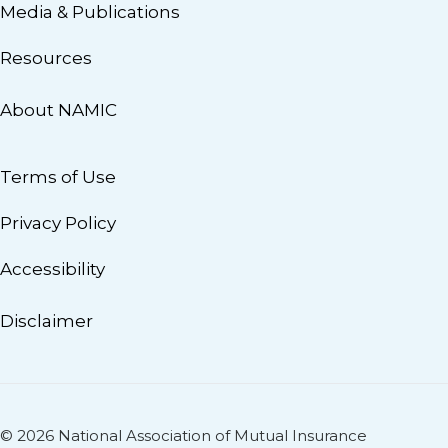
Media & Publications
Resources
About NAMIC
Terms of Use
Privacy Policy
Accessibility
Disclaimer
© 2026 National Association of Mutual Insurance