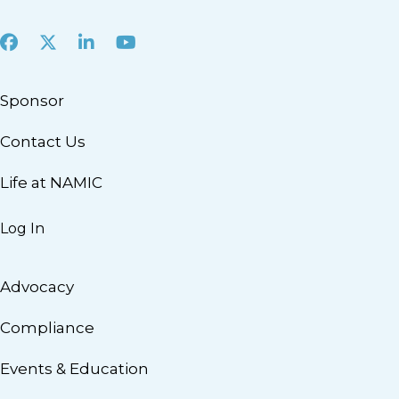
Facebook
X
LinkedIn
Youtube
Sponsor
Contact Us
Life at NAMIC
Log In
Advocacy
Compliance
Events & Education