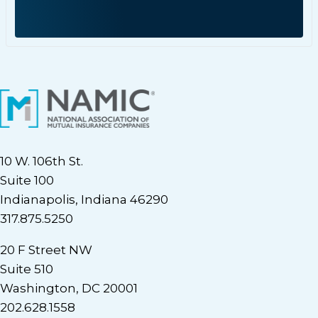
10 W. 106th St.
Suite 100
Indianapolis, Indiana 46290
317.875.5250
20 F Street NW
Suite 510
Washington, DC 20001
202.628.1558