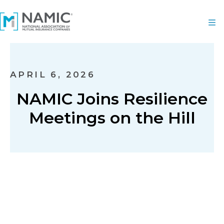
APRIL 6, 2026
NAMIC Joins Resilience
Meetings on the Hill