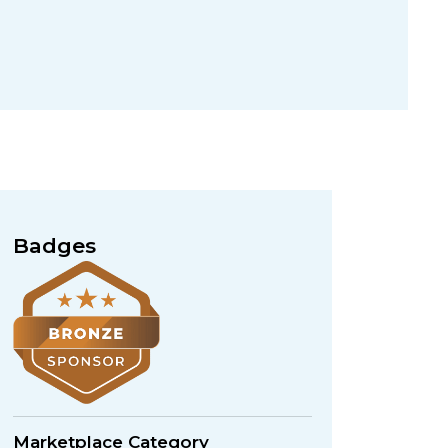
Badges
Marketplace Category