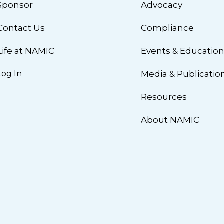
Sponsor
Advocacy
Contact Us
Compliance
Life at NAMIC
Events & Educatio
Log In
Media & Publicatio
Resources
About NAMIC