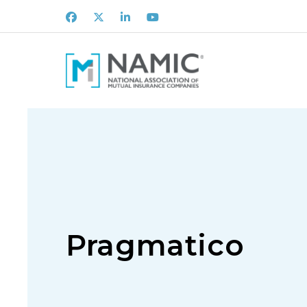
Facebook
X
LinkedIn
Youtube
Pragmatico