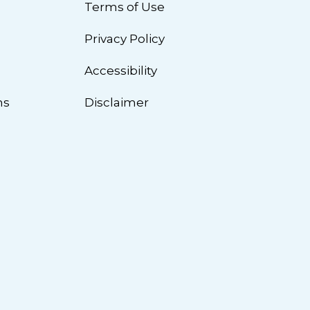
Terms of Use
Privacy Policy
n
Accessibility
ns
Disclaimer