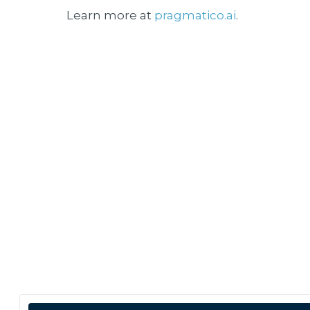
Learn more at
pragmatico.ai
.