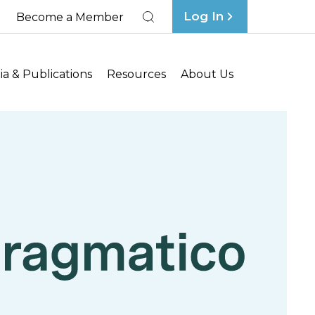
Log In
Become a Member
Search
a & Publications
Resources
About Us