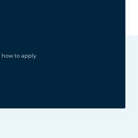
 how to apply.