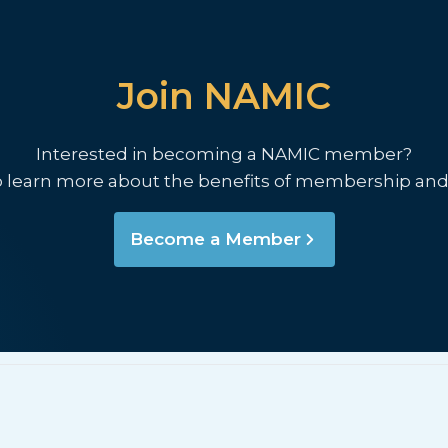
Join NAMIC
Interested in becoming a NAMIC member?
o learn more about the benefits of membership and
Become a Member