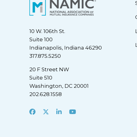
10 W. 106th St.
Suite 100
Indianapolis, Indiana 46290
317.875.5250
20 F Street NW
Suite 510
Washington, DC 20001
202.628.1558
Facebook
X
LinkedIn
Youtube