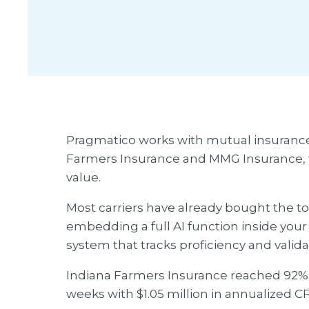
Pragmatico works with mutual insuranc
Farmers Insurance and MMG Insurance, t
value.
Most carriers have already bought the t
embedding a full AI function inside your
system that tracks proficiency and valid
Indiana Farmers Insurance reached 92% da
weeks with $1.05 million in annualized CF