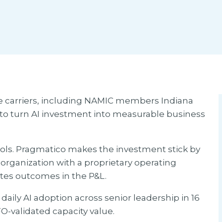
e carriers, including NAMIC members Indiana
o turn AI investment into measurable business
ools. Pragmatico makes the investment stick by
 organization with a proprietary operating
ates outcomes in the P&L.
ily AI adoption across senior leadership in 16
O-validated capacity value.