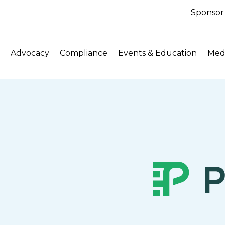
Sponsor
Advocacy
Compliance
Events & Education
Medi