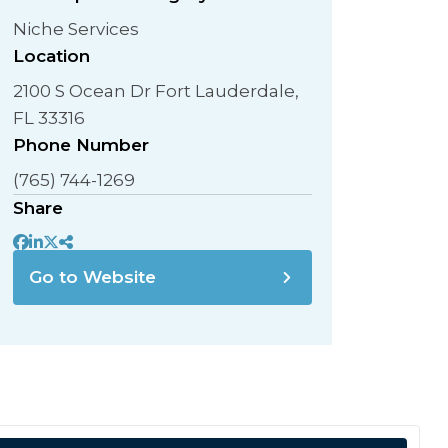
Niche Services
Location
2100 S Ocean Dr Fort Lauderdale,
FL 33316
Phone Number
(765) 744-1269
Share
Go to Website