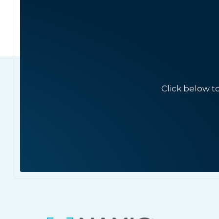
Click below t