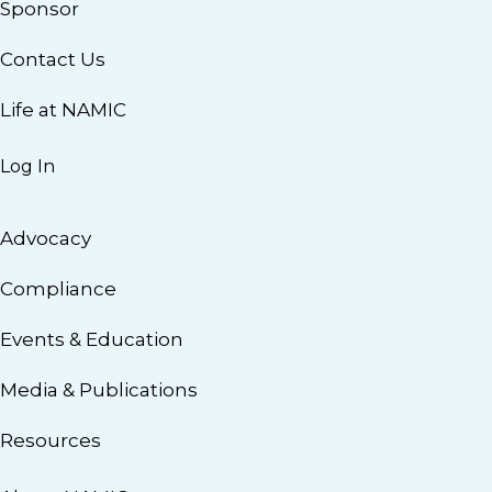
Sponsor
Contact Us
Life at NAMIC
Log In
Advocacy
Compliance
Events & Education
Media & Publications
Resources