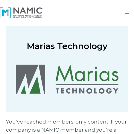
Marias Technology
You’ve reached members-only content. If your
company is a NAMIC member and you’re a