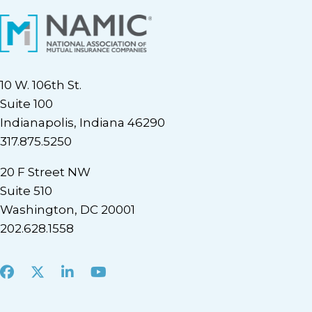
10 W. 106th St.
Suite 100
Indianapolis, Indiana 46290
317.875.5250
20 F Street NW
Suite 510
Washington, DC 20001
202.628.1558
Facebook
X
LinkedIn
Youtube