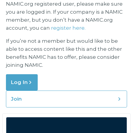
NAMIC.org registered user, please make sure
you are logged in. If your company is a NAMIC
member, but you don’t have a NAMIC.org
account, you can
register here.
If you’re not a member but would like to be
able to access content like this and the other
benefits NAMIC has to offer, please consider
joining NAMIC.
Log In
Join