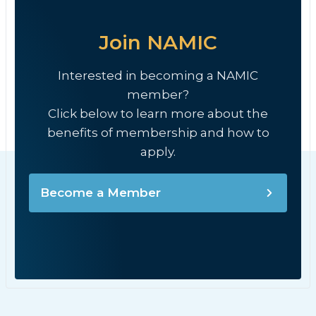
Join NAMIC
Interested in becoming a NAMIC
member?
Click below to learn more about the
benefits of membership and how to
apply.
Become a Member