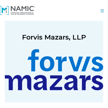
Forvis Mazars, LLP