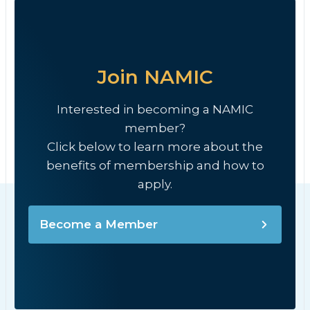
Join NAMIC
Interested in becoming a NAMIC
member?
Click below to learn more about the
benefits of membership and how to
apply.
Become a Member