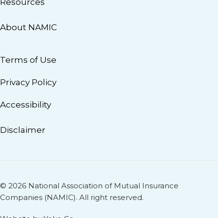
Resources
About NAMIC
Terms of Use
Privacy Policy
Accessibility
Disclaimer
© 2026 National Association of Mutual Insurance
Companies (NAMIC). All right reserved.