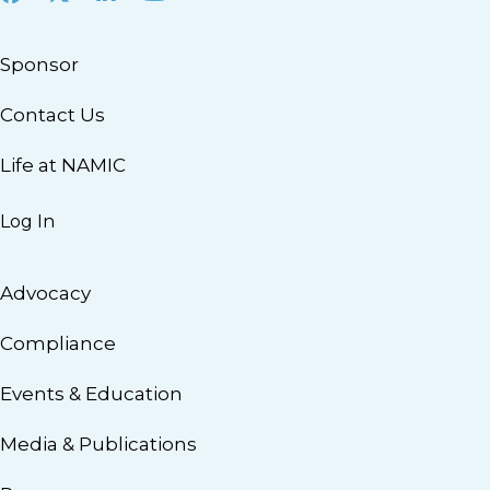
Sponsor
Contact Us
Life at NAMIC
Log In
Advocacy
Compliance
Events & Education
Media & Publications