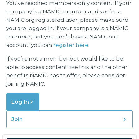
You’ve reached members-only content. If your
company is a NAMIC member and you’re a
NAMIC.org registered user, please make sure
you are logged in. If your company is a NAMIC
member, but you don’t have a NAMIC.org
account, you can
register here.
If you’re not a member but would like to be
able to access content like this and the other
benefits NAMIC has to offer, please consider
joining NAMIC.
Log In
Join