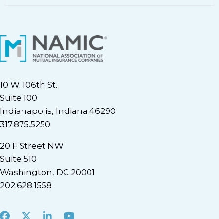
10 W. 106th St.
Suite 100
Indianapolis, Indiana 46290
317.875.5250
20 F Street NW
Suite 510
Washington, DC 20001
202.628.1558
Facebook
X
LinkedIn
Youtube