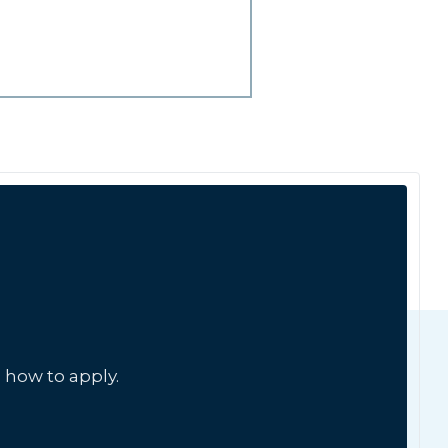
 how to apply.