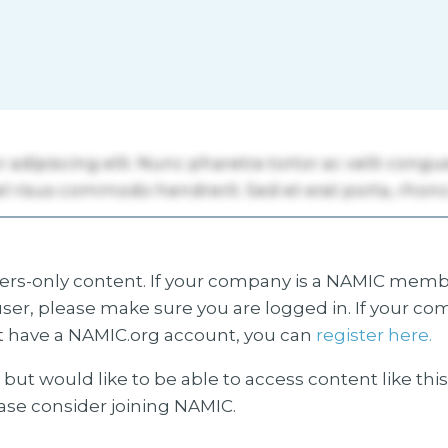
s-only content. If your company is a NAMIC membe
ser, please make sure you are logged in. If your co
 have a NAMIC.org account, you can
register here.
but would like to be able to access content like thi
ease consider joining NAMIC.