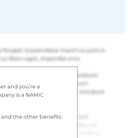
r and you’re a
mpany is a NAMIC
s and the other benefits