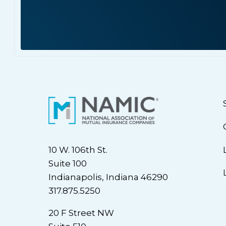
10 W. 106th St.
Suite 100
Indianapolis, Indiana 46290
317.875.5250
20 F Street NW