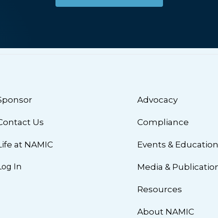
Sponsor
Advocacy
Contact Us
Compliance
Life at NAMIC
Events & Educatio
Log In
Media & Publicatio
Resources
About NAMIC