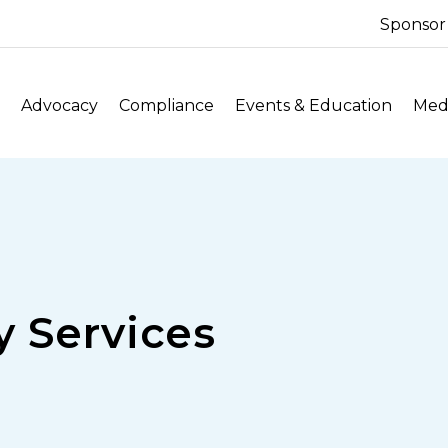
Sponsor
Advocacy
Compliance
Events & Education
Medi
 Services