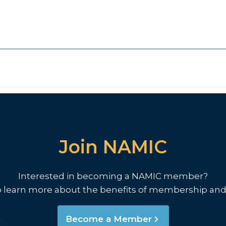
Join NAMIC
Interested in becoming a NAMIC member?
o learn more about the benefits of membership and
Become a Member