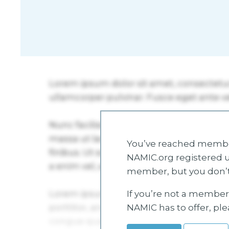
You’ve reached member
NAMIC.org registered u
member, but you don’t
If you’re not a member 
NAMIC has to offer, pl