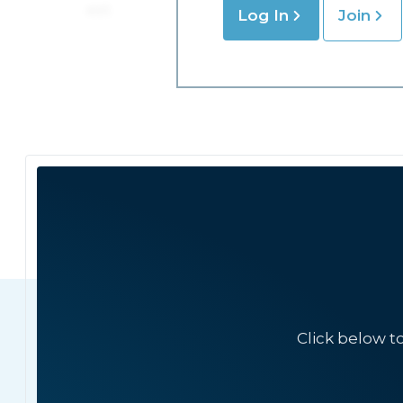
Log In
Join
Click below t