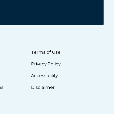
Terms of Use
Privacy Policy
n
Accessibility
ns
Disclaimer