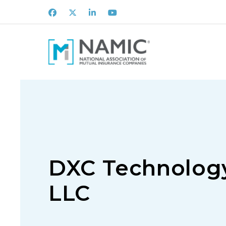
Facebook
X
LinkedIn
Youtube
DXC Technology
LLC