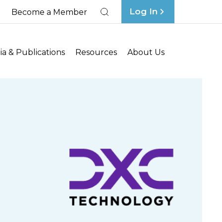
Log In
Become a Member
Search
a & Publications
Resources
About Us