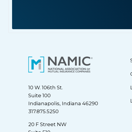
10 W. 106th St.
Suite 100
Indianapolis, Indiana 46290
317.875.5250
20 F Street NW