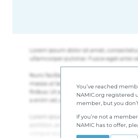
You’ve reached member
NAMIC.org registered u
member, but you don’t
If you’re not a member 
NAMIC has to offer, pl