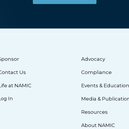
Sponsor
Advocacy
Contact Us
Compliance
Life at NAMIC
Events & Educatio
Log In
Media & Publicatio
Resources
About NAMIC