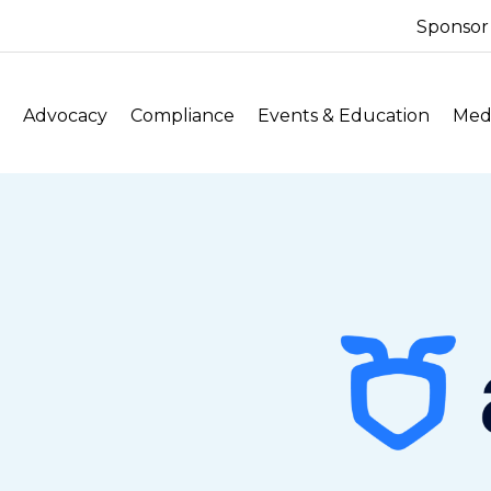
Sponsor
Advocacy
Compliance
Events & Education
Medi