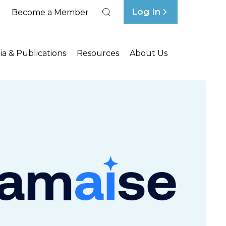
Log In
Become a Member
Search
a & Publications
Resources
About Us