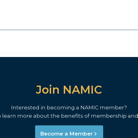
Join NAMIC
Interested in becoming a NAMIC member?
o learn more about the benefits of membership and
Become a Member