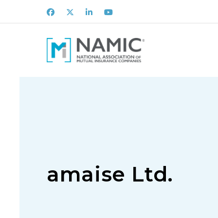
Facebook
X
LinkedIn
Youtube
amaise Ltd.