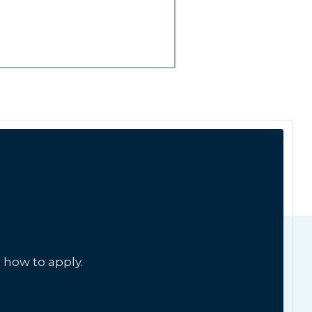
 how to apply.