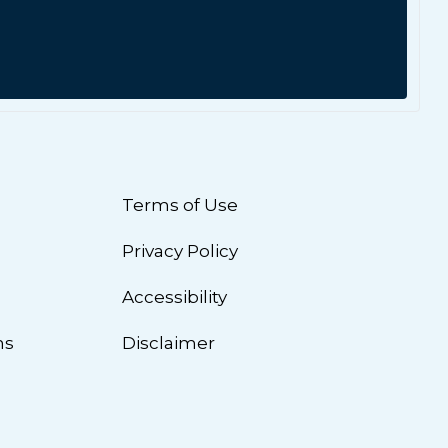
Terms of Use
Privacy Policy
n
Accessibility
ns
Disclaimer