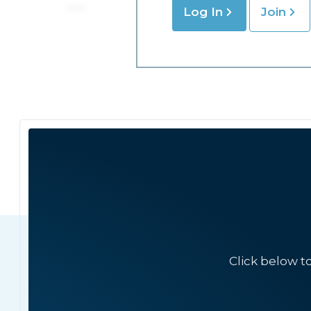
Log In
Join
Click below t