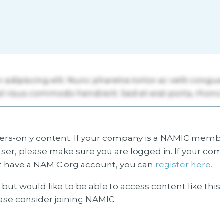
s-only content. If your company is a NAMIC membe
ser, please make sure you are logged in. If your co
 have a NAMIC.org account, you can
register here.
but would like to be able to access content like thi
ease consider joining NAMIC.