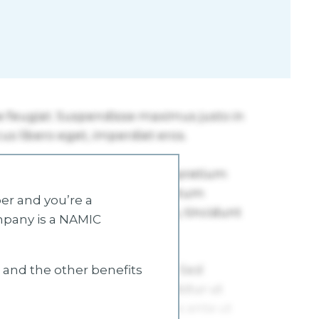
r and you’re a
mpany is a NAMIC
s and the other benefits