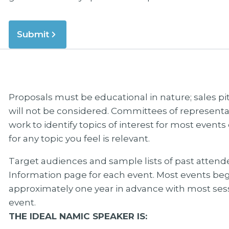
Submit
Proposals must be educational in nature; sales p
will not be considered. Committees of represe
work to identify topics of interest for most even
for any topic you feel is relevant.
Target audiences and sample lists of past atten
Information page for each event. Most events b
approximately one year in advance with most ses
event.
THE IDEAL NAMIC SPEAKER IS: