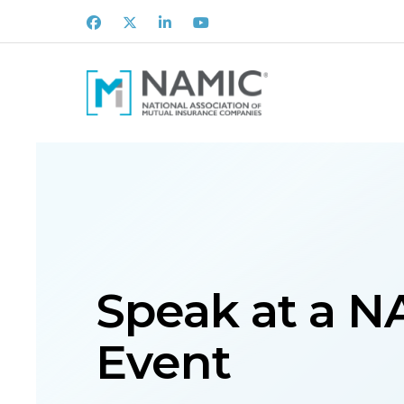
Facebook
X
LinkedIn
Youtube
Speak at a 
Event