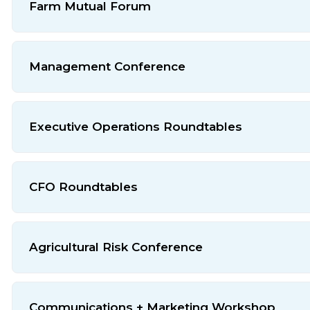
Farm Mutual Forum
Management Conference
Executive Operations Roundtables
CFO Roundtables
Agricultural Risk Conference
Communications + Marketing Workshop