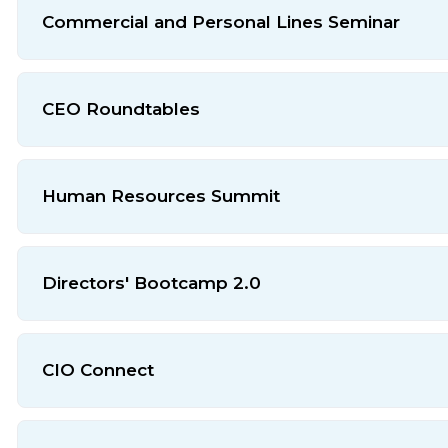
Commercial and Personal Lines Seminar
CEO Roundtables
Human Resources Summit
Directors' Bootcamp 2.0
CIO Connect