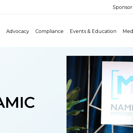
Sponsor
Advocacy
Compliance
Events & Education
Medi
NAMIC