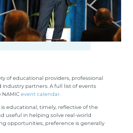
 of educational providers, professional
ustry partners. A full list of events
he NAMIC
event calendar
.
s educational, timely, reflective of the
d useful in helping solve real-world
g opportunities, preference is generally