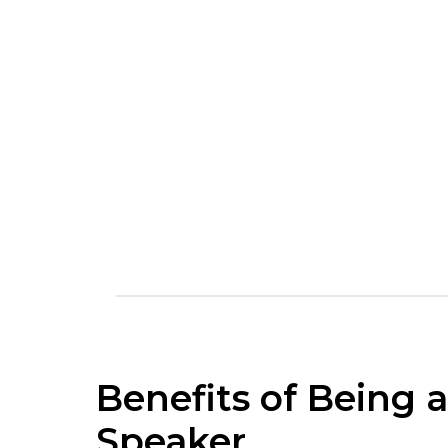
Benefits of Being a
Speaker