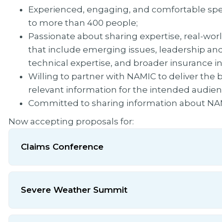
Experienced, engaging, and comfortable spea
to more than 400 people;
Passionate about sharing expertise, real-wor
that include emerging issues, leadership an
technical expertise, and broader insurance in
Willing to partner with NAMIC to deliver the
relevant information for the intended audien
Committed to sharing information about NAMI
Now accepting proposals for:
Claims Conference
Severe Weather Summit