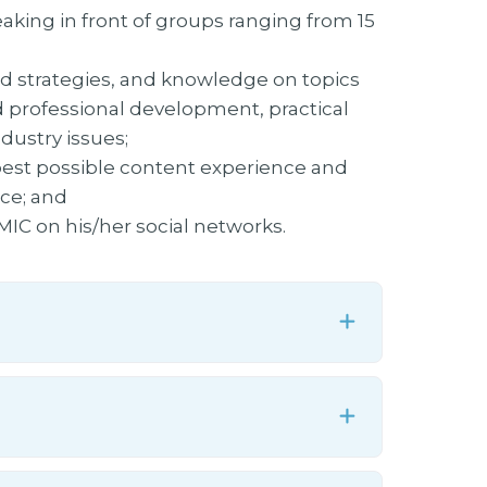
king in front of groups ranging from 15
ld strategies, and knowledge on topics
d professional development, practical
dustry issues;
 best possible content experience and
ce; and
C on his/her social networks.
Expand
Expand
Expand
Expand