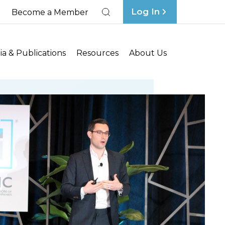
Log In
Become a Member
Search
a & Publications
Resources
About Us