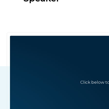
Click below t