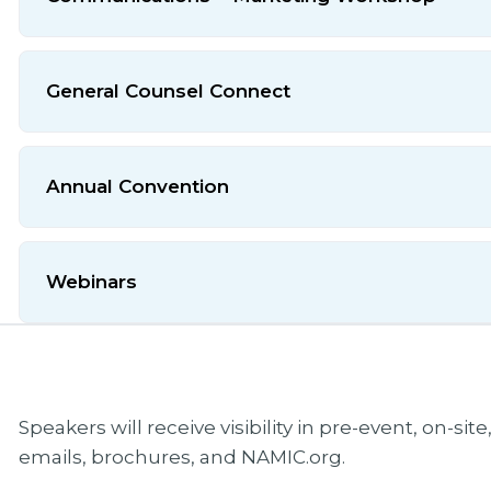
General Counsel Connect
Annual Convention
Webinars
Speakers will receive visibility in pre-event, on-si
emails, brochures, and NAMIC.org.