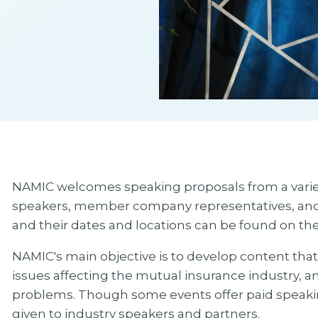
NAMIC welcomes speaking proposals from a variety
speakers, member company representatives, and ind
and their dates and locations can be found on t
NAMIC's main objective is to develop content that i
issues affecting the mutual insurance industry, an
problems. Though some events offer paid speakin
given to industry speakers and partners.