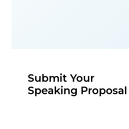
Submit Your
Speaking Proposal