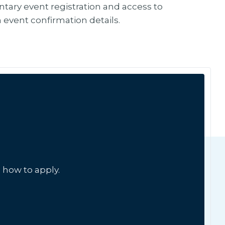
tary event registration and access to
in event confirmation details.
 how to apply.