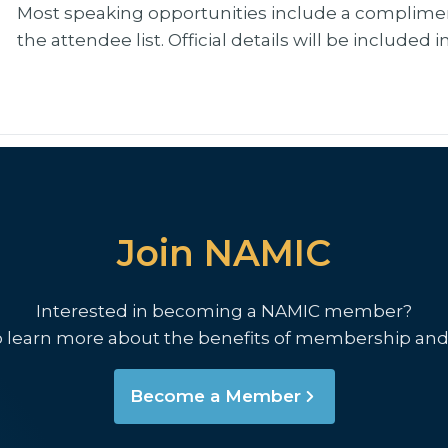
Most speaking opportunities include a complimen
the attendee list. Official details will be included 
Join NAMIC
Interested in becoming a NAMIC member?
o learn more about the benefits of membership and
Become a Member