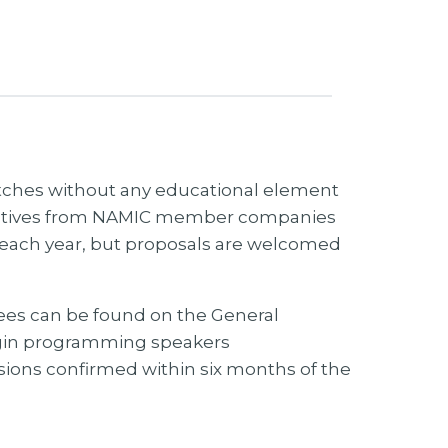
itches without any educational element
ntatives from NAMIC member companies
ts each year, but proposals are welcomed
dees can be found on the General
egin programming speakers
sions confirmed within six months of the