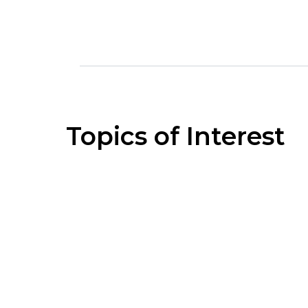
Topics of Interest