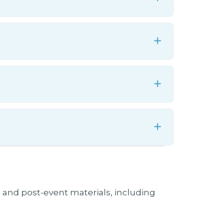
Expand
Expand
Expand
Expand
Expand
Expand
te, and post-event materials, including