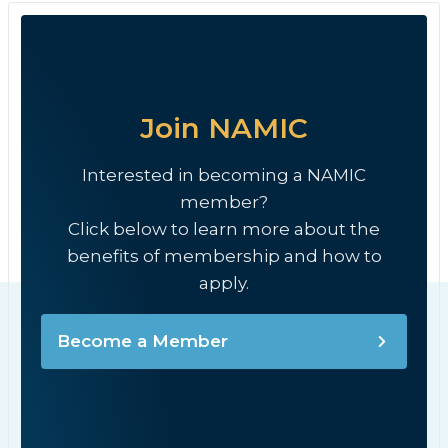
Join NAMIC
Interested in becoming a NAMIC
member?
Click below to learn more about the
benefits of membership and how to
apply.
Become a Member