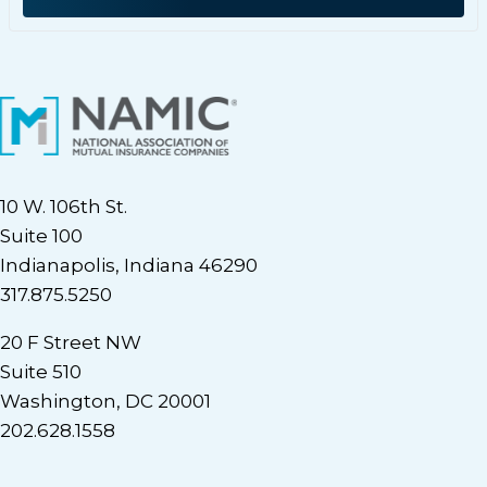
10 W. 106th St.
Suite 100
Indianapolis, Indiana 46290
317.875.5250
20 F Street NW
Suite 510
Washington, DC 20001
202.628.1558