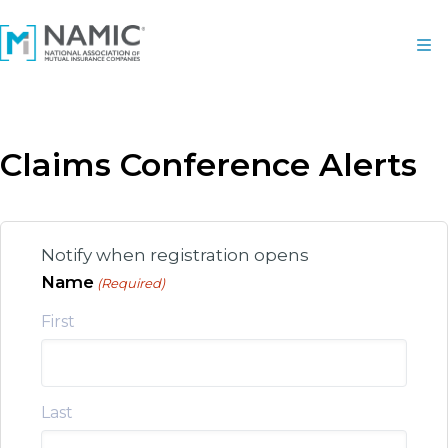
Claims Conference Alerts
Notify when registration opens
Name
(Required)
First
Last