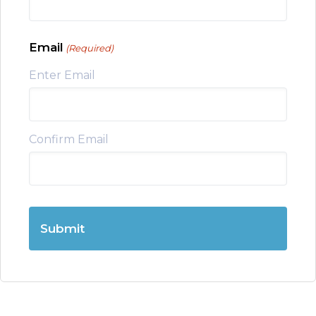
Email
(Required)
Enter Email
Confirm Email