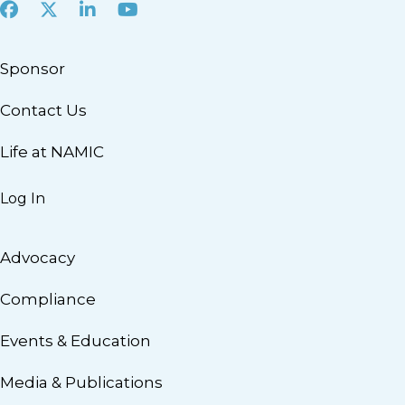
Facebook
X
LinkedIn
Youtube
Sponsor
Contact Us
Life at NAMIC
Log In
Advocacy
Compliance
Events & Education
Media & Publications