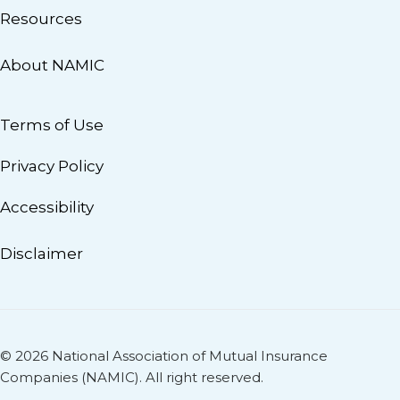
Resources
About NAMIC
Terms of Use
Privacy Policy
Accessibility
Disclaimer
© 2026 National Association of Mutual Insurance
Companies (NAMIC). All right reserved.