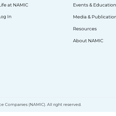
Life at NAMIC
Events & Educatio
Log In
Media & Publicatio
Resources
About NAMIC
ce Companies (NAMIC). All right reserved.