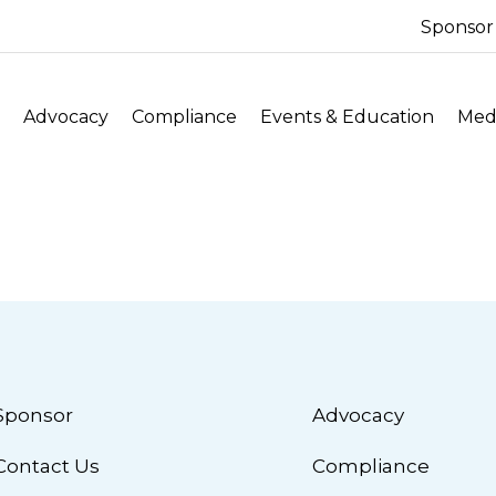
Sponsor
Advocacy
Compliance
Events & Education
Medi
Sponsor
Advocacy
Contact Us
Compliance