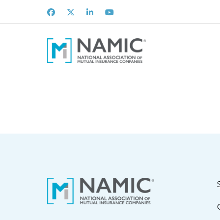
Facebook
X
LinkedIn
Youtube