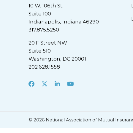
10 W. 106th St.
Suite 100
Indianapolis, Indiana 46290
317.875.5250
20 F Street NW
Suite 510
Washington, DC 20001
202.628.1558
Facebook
X
LinkedIn
Youtube
© 2026 National Association of Mutual Insuran