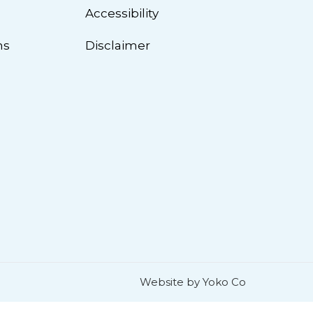
n
Accessibility
ns
Disclaimer
Website by Yoko Co