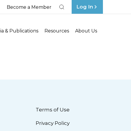
Log In
Become a Member
Search
a & Publications
Resources
About Us
Terms of Use
Privacy Policy