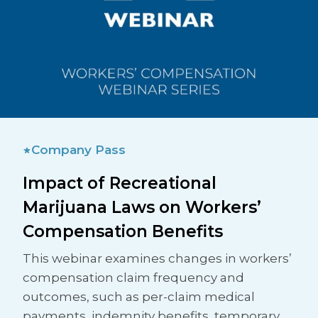
Company Pass
Impact of Recreational
Marijuana Laws on Workers’
Compensation Benefits
This webinar examines changes in workers’
compensation claim frequency and
outcomes, such as per-claim medical
payments, indemnity benefits, temporary