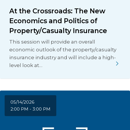
At the Crossroads: The New
Economics and Politics of
Property/Casualty Insurance
This session will provide an overall
economic outlook of the property/casualty
insurance industry and will include a high-
level look at…
05/14/2026
2:00 PM - 3:00 PM