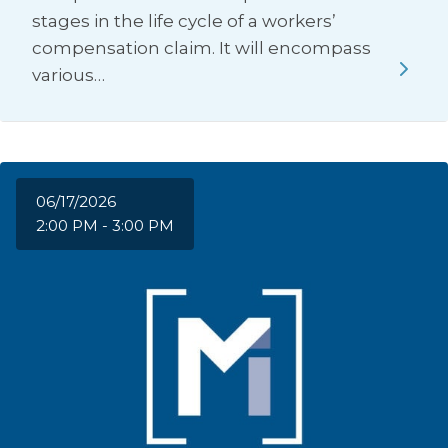
stages in the life cycle of a workers’
compensation claim. It will encompass
various…
06/17/2026
2:00 PM - 3:00 PM