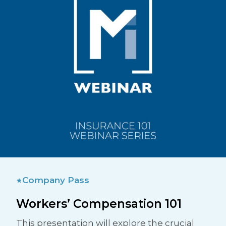
Company Pass
Workers’ Compensation 101
This presentation will explore the crucial