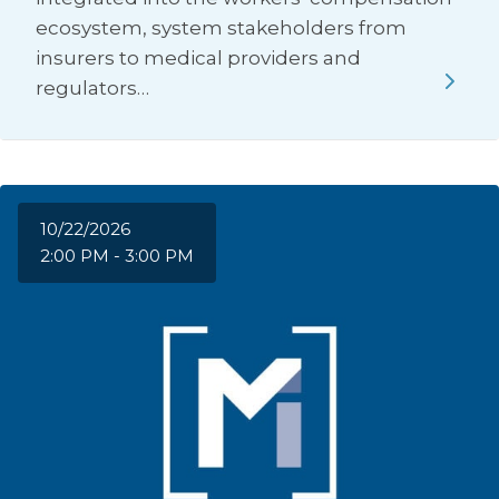
ecosystem, system stakeholders from
insurers to medical providers and
regulators…
10/22/2026
2:00 PM - 3:00 PM