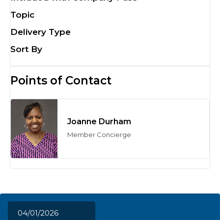
Topic
Delivery Type
Sort By
Points of Contact
Joanne Durham
Member Concierge
04/01/2026