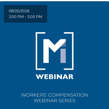
08/25/2026
2:00 PM - 3:00 PM