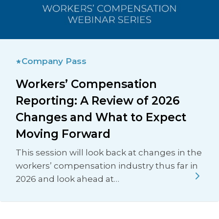
Company Pass
Workers’ Compensation
Reporting: A Review of 2026
Changes and What to Expect
Moving Forward
This session will look back at changes in the
workers’ compensation industry thus far in
2026 and look ahead at…