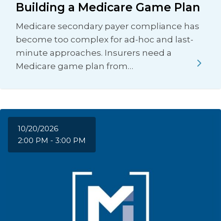
Building a Medicare Game Plan
Medicare secondary payer compliance has
become too complex for ad-hoc and last-
minute approaches. Insurers need a
Medicare game plan from…
10/20/2026
2:00 PM - 3:00 PM