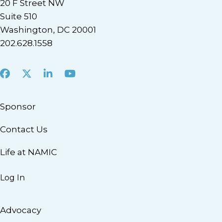
20 F Street NW
Suite 510
Washington, DC 20001
202.628.1558
Facebook
X
LinkedIn
Youtube
Sponsor
Contact Us
Life at NAMIC
Log In
Advocacy