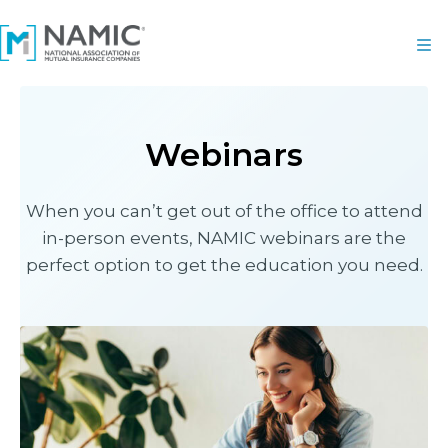
Webinars
When you can’t get out of the office to attend
in-person events, NAMIC webinars are the
perfect option to get the education you need.