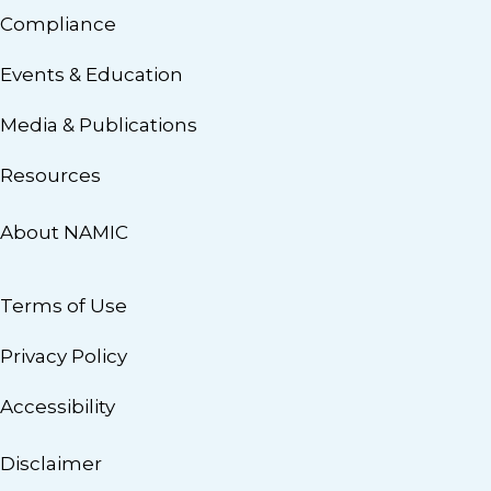
Compliance
Events & Education
Media & Publications
Resources
About NAMIC
Terms of Use
Privacy Policy
Accessibility
Disclaimer