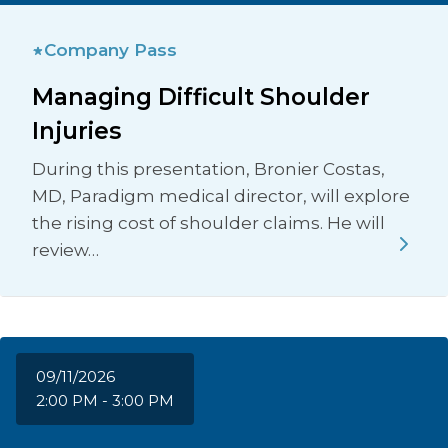
Company Pass
Managing Difficult Shoulder
Injuries
During this presentation, Bronier Costas,
MD, Paradigm medical director, will explore
the rising cost of shoulder claims. He will
review…
09/11/2026
2:00 PM - 3:00 PM