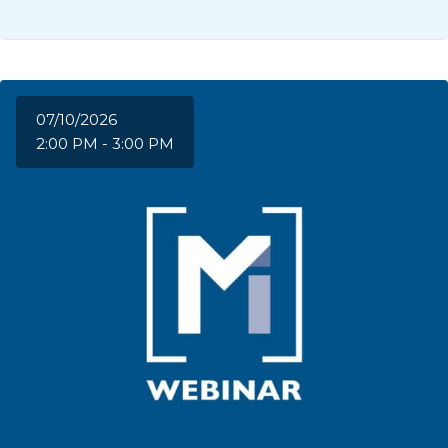
07/10/2026
2:00 PM - 3:00 PM