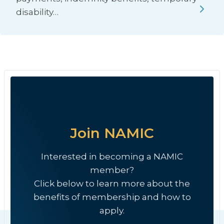
disability…
Join NAMIC
Interested in becoming a NAMIC
member?
Click below to learn more about the
benefits of membership and how to
apply.