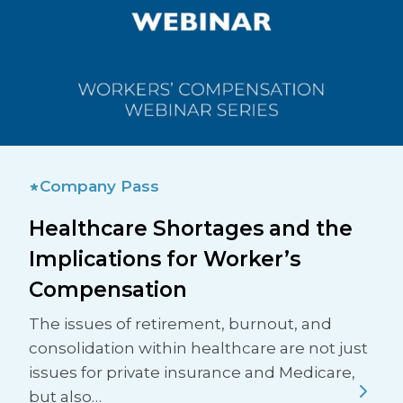
Company Pass
Healthcare Shortages and the
Implications for Worker’s
Compensation
The issues of retirement, burnout, and
consolidation within healthcare are not just
issues for private insurance and Medicare,
but also…