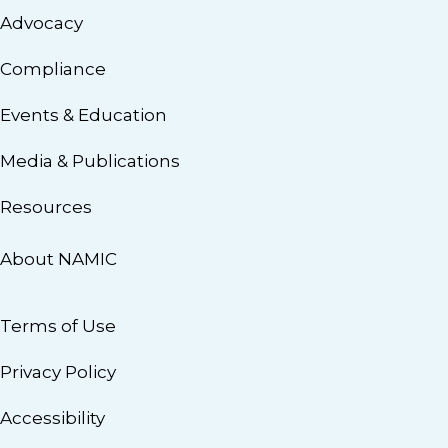
Advocacy
Compliance
Events & Education
Media & Publications
Resources
About NAMIC
Terms of Use
Privacy Policy
Accessibility