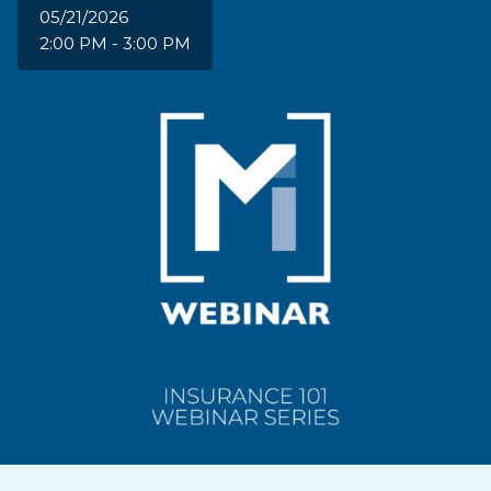
05/21/2026
2:00 PM - 3:00 PM