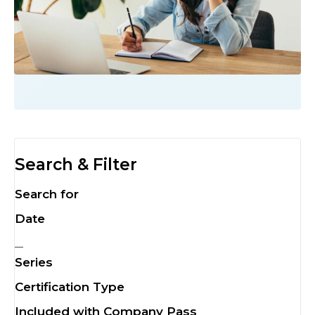
Search & Filter
Search for
Date
Series
Certification Type
Included with Company Pass