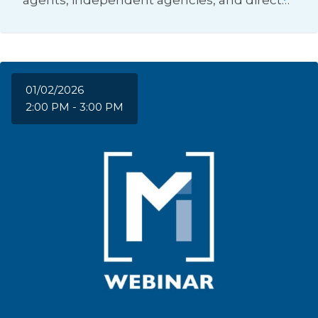
agents, independent agencies, and direct…
01/02/2026
2:00 PM - 3:00 PM