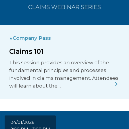
Company Pass
Claims 101
This session provides an overview of the
fundamental principles and processes
involved in claims management. Attendees
will learn about the…
04/01/2026