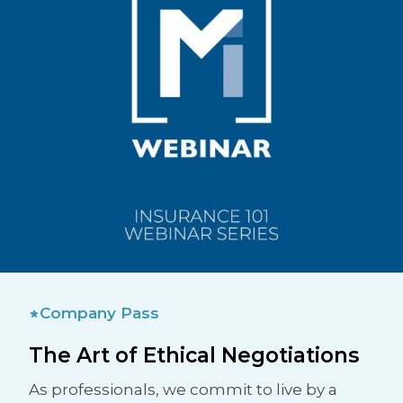
Company Pass
The Art of Ethical Negotiations
As professionals, we commit to live by a