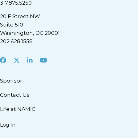
317.875.5250
20 F Street NW
Suite 510
Washington, DC 20001
202.628.1558
Facebook
X
LinkedIn
Youtube
Sponsor
Contact Us
Life at NAMIC
Log In