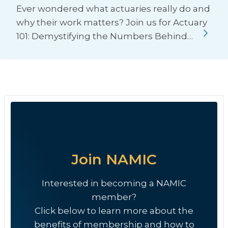
Ever wondered what actuaries really do and
why their work matters? Join us for Actuary
101: Demystifying the Numbers Behind…
Join NAMIC
Interested in becoming a NAMIC
member?
Click below to learn more about the
benefits of membership and how to