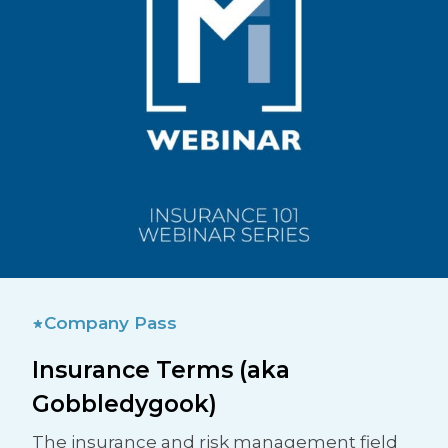
Company Pass
Insurance Terms (aka
Gobbledygook)
The insurance and risk management field