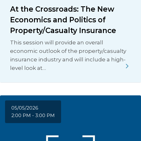
At the Crossroads: The New
Economics and Politics of
Property/Casualty Insurance
This session will provide an overall
economic outlook of the property/casualty
insurance industry and will include a high-
level look at…
05/05/2026
2:00 PM - 3:00 PM