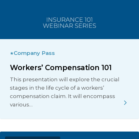
Company Pass
Workers’ Compensation 101
This presentation will explore the crucial
stages in the life cycle of a workers’
compensation claim. It will encompass
various…