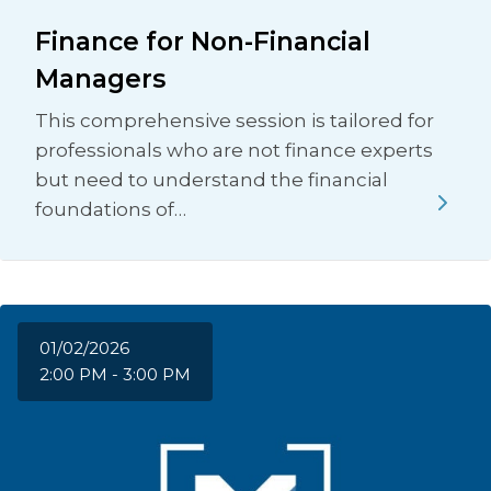
Finance for Non-Financial
Managers
This comprehensive session is tailored for
professionals who are not finance experts
but need to understand the financial
foundations of…
01/02/2026
2:00 PM - 3:00 PM