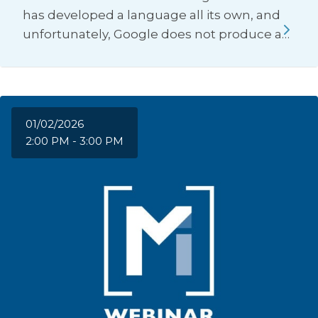
has developed a language all its own, and
unfortunately, Google does not produce a…
01/02/2026
2:00 PM - 3:00 PM