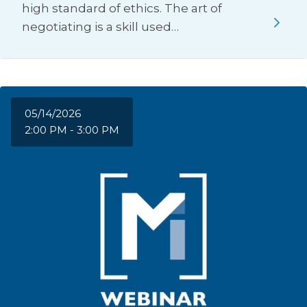
high standard of ethics. The art of
negotiating is a skill used…
05/14/2026
2:00 PM - 3:00 PM