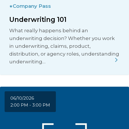
Company Pass
Underwriting 101
What really happens behind an
underwriting decision? Whether you work
in underwriting, claims, product,
distribution, or agency roles, understanding
underwriting…
06/10/2026
2:00 PM - 3:00 PM