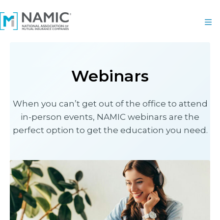
Webinars
When you can’t get out of the office to attend
in-person events, NAMIC webinars are the
perfect option to get the education you need.