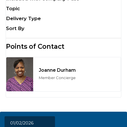
Topic
Delivery Type
Sort By
Points of Contact
Joanne Durham
Member Concierge
01/02/2026