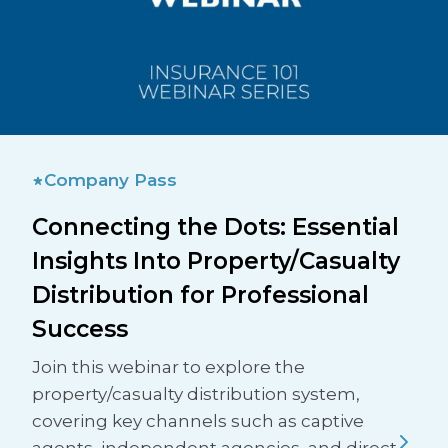
Company Pass
Connecting the Dots: Essential
Insights Into Property/Casualty
Distribution for Professional
Success
Join this webinar to explore the
property/casualty distribution system,
covering key channels such as captive