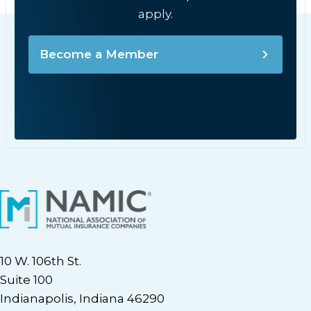
apply.
Become a Member
10 W. 106th St.
Suite 100
Indianapolis, Indiana 46290