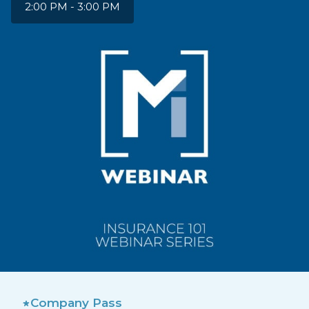
2:00 PM - 3:00 PM
Company Pass