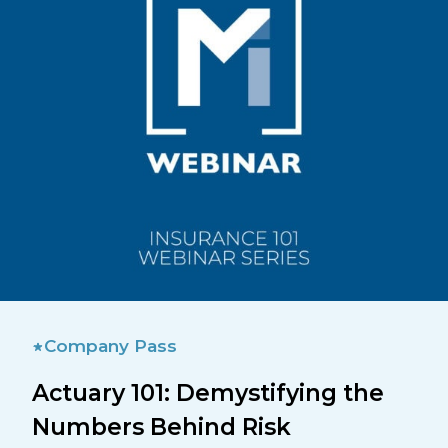
Company Pass
Actuary 101: Demystifying the
Numbers Behind Risk