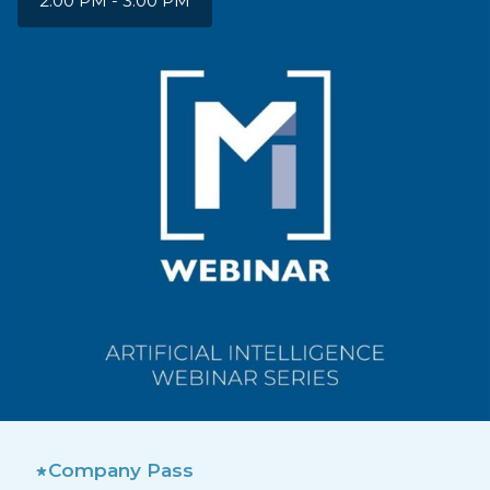
2:00 PM - 3:00 PM
Company Pass